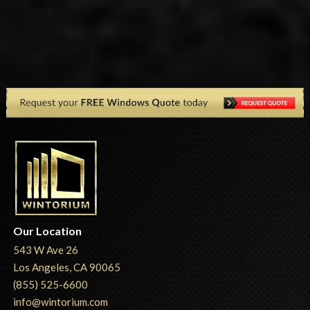
Our Location
543 W Ave 26
Los Angeles, CA 90065
(855) 525-6600
info@wintorium.com