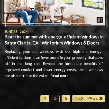
JUNE 28 - 2024
Beat the summer with energy-efficient windows in
Santa Clarita, CA - Wintorium Windows & Doors
Replacing your old windows with our high-end, energy-
efficient options is an investment in your property that pays
off in the long run. Beyond the immediate benefits of
improved comfort and lower energy costs, these windows
can also increase the value -
Read more