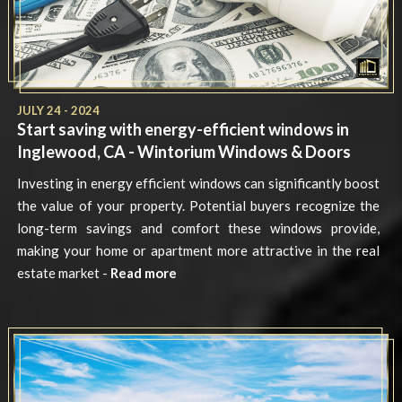
JULY 24 - 2024
Start saving with energy-efficient windows in
Inglewood, CA - Wintorium Windows & Doors
Investing in energy efficient windows can significantly boost
the value of your property. Potential buyers recognize the
long-term savings and comfort these windows provide,
making your home or apartment more attractive in the real
estate market -
Read more