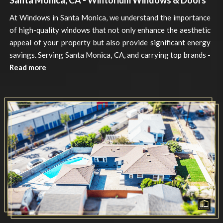
Santa Monica, CA - Wintorium Windows & Doors
At Windows in Santa Monica, we understand the importance
of high-quality windows that not only enhance the aesthetic
appeal of your property but also provide significant energy
savings. Serving Santa Monica, CA, and carrying top brands -
Read more