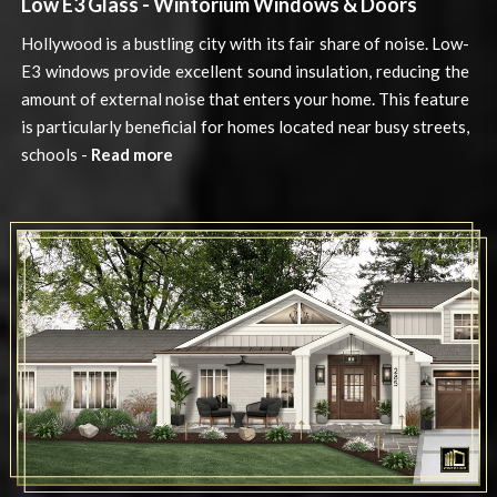
Low E3 Glass - Wintorium Windows & Doors
Hollywood is a bustling city with its fair share of noise. Low-
E3 windows provide excellent sound insulation, reducing the
amount of external noise that enters your home. This feature
is particularly beneficial for homes located near busy streets,
schools -
Read more