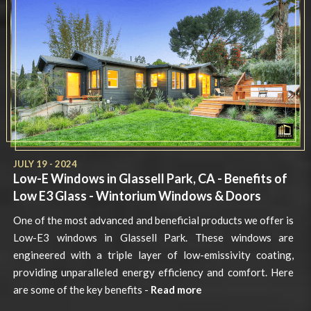
JULY 19 - 2024
Low-E Windows in Glassell Park, CA - Benefits of
Low E3 Glass - Wintorium Windows & Doors
One of the most advanced and beneficial products we offer is
Low-E3 windows in Glassell Park. These windows are
engineered with a triple layer of low-emissivity coating,
providing unparalleled energy efficiency and comfort. Here
are some of the key benefits -
Read more