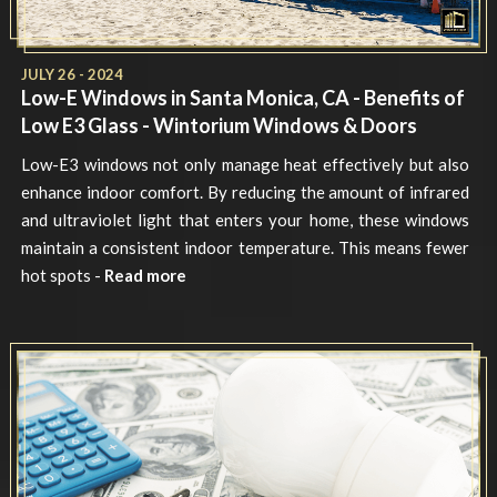
JULY 26 - 2024
Low-E Windows in Santa Monica, CA - Benefits of
Low E3 Glass - Wintorium Windows & Doors
Low-E3 windows not only manage heat effectively but also
enhance indoor comfort. By reducing the amount of infrared
and ultraviolet light that enters your home, these windows
maintain a consistent indoor temperature. This means fewer
hot spots -
Read more