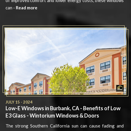
of improved comfort and lower energy costs, these windows
can -
Read more
JULY 15 - 2024
Low-E Windows in Burbank, CA - Benefits of Low
E3 Glass - Wintorium Windows & Doors
The strong Southern California sun can cause fading and