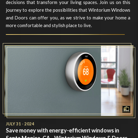
decisions that transform your living spaces. Join us on this
journey to explore the possibilities that Wintorium Windows
and Doors can offer you, as we strive to make your home a
more comfortable and stylish place to live.
JULY 31 - 2024
Save money with energy-efficient windows in