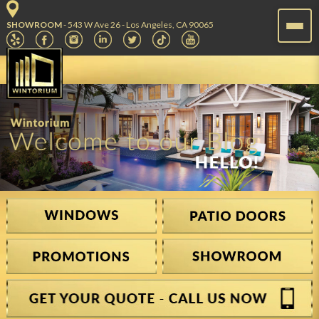
SHOWROOM
- 543 W Ave 26 - Los Angeles, CA 90065