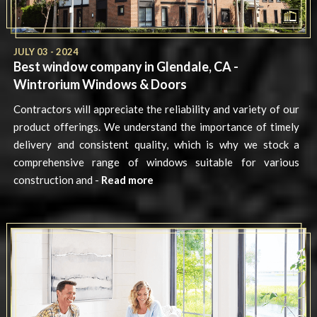
JULY 03 - 2024
Best window company in Glendale, CA -
Wintrorium Windows & Doors
Contractors will appreciate the reliability and variety of our
product offerings. We understand the importance of timely
delivery and consistent quality, which is why we stock a
comprehensive range of windows suitable for various
construction and -
Read more