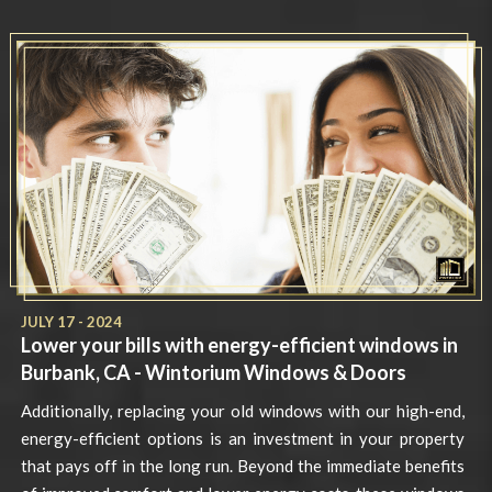
JULY 17 - 2024
Lower your bills with energy-efficient windows in
Burbank, CA - Wintorium Windows & Doors
Additionally, replacing your old windows with our high-end,
energy-efficient options is an investment in your property
that pays off in the long run. Beyond the immediate benefits