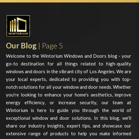
Our Blog
| Page 5
Welcome to the Wintorium Windows and Doors blog - your
go-to destination for all things related to high-quality
windows and doors in the vibrant city of Los Angeles. We are
your local experts, dedicated to providing you with top-
notch solutions for all your window and door needs. Whether
you're looking to enhance your home's aesthetics, improve
energy efficiency, or increase security, our team at
Wintorium is here to guide you through the world of
exceptional window and door solutions. In this blog, we'll
share our industry insights, expert tips, and showcase our
extensive range of products to help you make informed