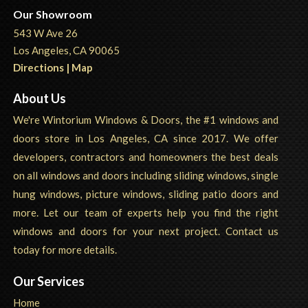
Our Showroom
543 W Ave 26
Los Angeles, CA 90065
Directions | Map
About Us
We're Wintorium Windows & Doors, the #1 windows and
doors store in Los Angeles, CA since 2017. We offer
developers, contractors and homeowners the best deals
on all windows and doors including sliding windows, single
hung windows, picture windows, sliding patio doors and
more. Let our team of experts help you find the right
windows and doors for your next project. Contact us
today for more details.
Our Services
Home