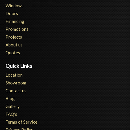
Windows
Doors
Financing
Promotions
Projects
About us
Quotes
Quick Links
Location
Showroom
Contact us
Blog
Gallery
FAQ's
Terms of Service
Privacy Policy