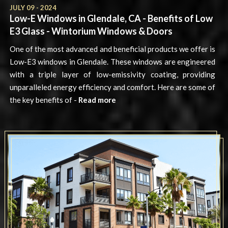
JULY 09 - 2024
Low-E Windows in Glendale, CA - Benefits of Low
E3 Glass - Wintorium Windows & Doors
One of the most advanced and beneficial products we offer is
Low-E3 windows in Glendale. These windows are engineered
with a triple layer of low-emissivity coating, providing
unparalleled energy efficiency and comfort. Here are some of
the key benefits of -
Read more