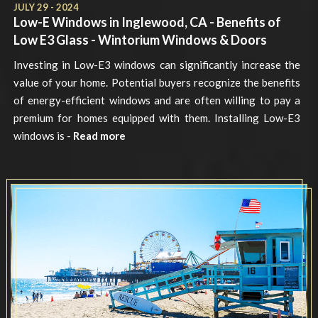
JULY 29 - 2024
Low-E Windows in Inglewood, CA - Benefits of
Low E3 Glass - Wintorium Windows & Doors
Investing in Low-E3 windows can significantly increase the
value of your home. Potential buyers recognize the benefits
of energy-efficient windows and are often willing to pay a
premium for homes equipped with them. Installing Low-E3
windows is -
Read more