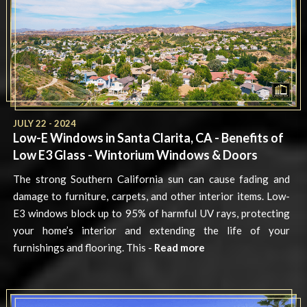
JULY 22 - 2024
Low-E Windows in Santa Clarita, CA - Benefits of
Low E3 Glass - Wintorium Windows & Doors
The strong Southern California sun can cause fading and
damage to furniture, carpets, and other interior items. Low-
E3 windows block up to 95% of harmful UV rays, protecting
your home’s interior and extending the life of your
furnishings and flooring. This -
Read more