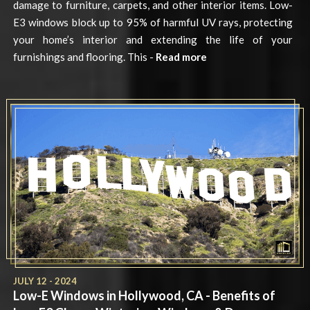
damage to furniture, carpets, and other interior items. Low-
E3 windows block up to 95% of harmful UV rays, protecting
your home’s interior and extending the life of your
furnishings and flooring. This -
Read more
JULY 12 - 2024
Low-E Windows in Hollywood, CA - Benefits of