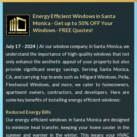
Energy Efficient Windows in Santa
Monica - Get up to 50% OFF Your
Windows - FREE Quotes!
July 17 - 2024
| At our
window company in Santa Monica
, we
understand the importance of high-quality windows that not
only enhance the aesthetic appeal of your property but also
provide significant energy savings. Serving Santa Monica,
CA, and carrying top brands such as Milgard Windows, Pella,
Fleetwood Windows, and more, we cater to homeowners,
apartment owners, contractors, and developers. Here are
some key benefits of installing energy efficient windows:
Reduced Energy Bills
Our
energy efficient windows in Santa Monica
are designed
to minimize heat transfer, keeping your home cooler in the
summer and warmer in the winter. This means your HVAC