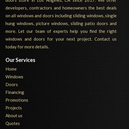
developers, contractors and homeowners the best deals
on all windows and doors including sliding windows, single
hung windows, picture windows, sliding patio doors and
more. Let our team of experts help you find the right
windows and doors for your next project. Contact us
today for more details.
Our Services
Home
Windows
Doors
Financing
Promotions
Projects
About us
Quotes