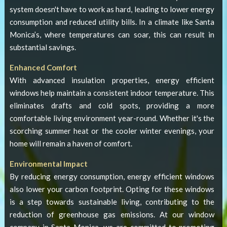
system doesn't have to work as hard, leading to lower energy
consumption and reduced utility bills. In a climate like Santa
Monica’s, where temperatures can soar, this can result in
substantial savings.
Enhanced Comfort
With advanced insulation properties, energy efficient
windows help maintain a consistent indoor temperature. This
eliminates drafts and cold spots, providing a more
comfortable living environment year-round. Whether it's the
scorching summer heat or the cooler winter evenings, your
home will remain a haven of comfort.
Environmental Impact
By reducing energy consumption, energy efficient windows
also lower your carbon footprint. Opting for these windows
is a step towards sustainable living, contributing to the
reduction of greenhouse gas emissions. At our
window
company in Santa Monica
, we are committed to promoting