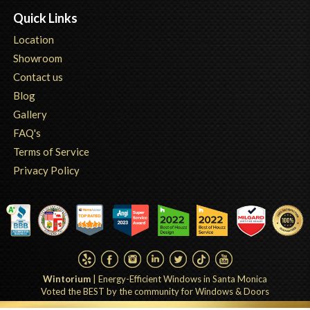
Quick Links
Location
Showroom
Contact us
Blog
Gallery
FAQ's
Terms of Service
Privacy Policy
Wintorium
|
Energy-Efficient Windows in Santa Monica
Voted the BEST by the community for Windows & Doors