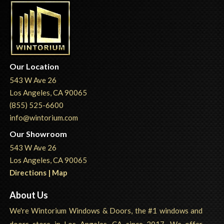
Our Location
543 W Ave 26
Los Angeles, CA 90065
(855) 525-6600
info@wintorium.com
Our Showroom
543 W Ave 26
Los Angeles, CA 90065
Directions | Map
About Us
We're Wintorium Windows & Doors, the #1 windows and
doors store in Los Angeles, CA since 2017. We offer