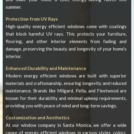
summer.
Protection from UV Rays
High-quality energy efficient windows come with coatings
that block harmful UV rays. This protects your furniture,
flooring, and other interior elements from fading and
damage, preserving the beauty and longevity of your home’s
interior.
Enhanced Durability and Maintenance
Modern energy efficient windows are built with superior
materials and craftsmanship, ensuring longevity and reduced
maintenance. Brands like Milgard, Pella, and Fleetwood are
known for their durability and minimal upkeep requirements,
providing you with peace of mind and long-term savings.
Customization and Aesthetics
At our
window company in Santa Monica
, we offer a wide
range of energy efficient windows in various styles, colors,