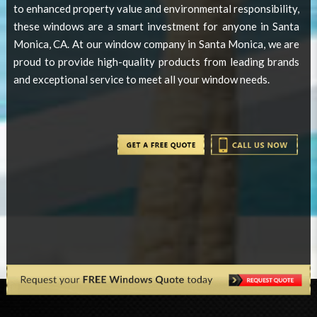
to enhanced property value and environmental responsibility,
these windows are a smart investment for anyone in Santa
Monica, CA. At our window company in Santa Monica, we are
proud to provide high-quality products from leading brands
and exceptional service to meet all your window needs.