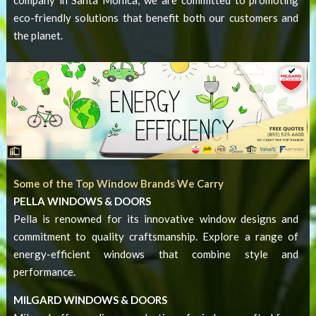
eco-friendly solutions that benefit both our customers and
the planet.
Some of the Top Window Brands We Carry
PELLA WINDOWS & DOORS
Pella is renowned for its innovative window designs and
commitment to quality craftsmanship. Explore a range of
energy-efficient windows that combine style and
performance.
MILGARD WINDOWS & DOORS