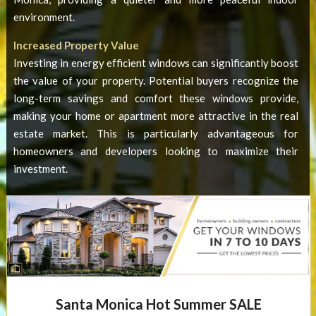
environment.
Increased Property Value
Investing in
energy efficient windows
can significantly boost
the value of your property. Potential buyers recognize the
long-term savings and comfort these windows provide,
making your home or apartment more attractive in the real
estate market. This is particularly advantageous for
homeowners and developers looking to maximize their
investment.
Santa Monica Hot Summer SALE