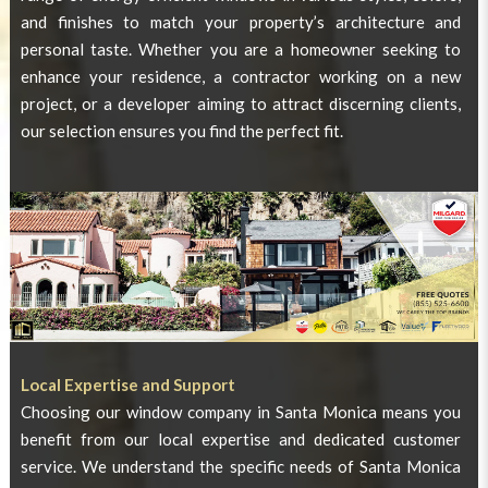
and finishes to match your property’s architecture and
personal taste. Whether you are a homeowner seeking to
enhance your residence, a contractor working on a new
project, or a developer aiming to attract discerning clients,
our selection ensures you find the perfect fit.
Local Expertise and Support
Choosing our window company in Santa Monica means you
benefit from our local expertise and dedicated customer
service. We understand the specific needs of Santa Monica