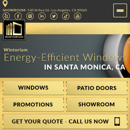
SHOWROOM
- 543 W Ave 26 - Los Angeles, CA 90065