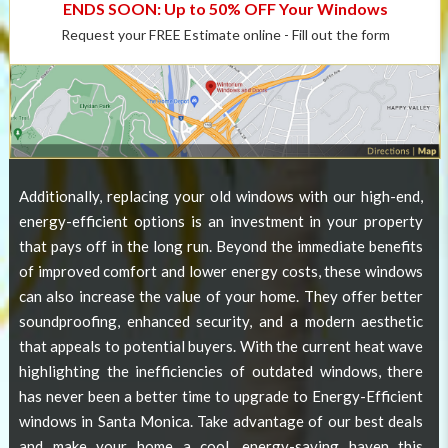
ENDS SOON: Up to 50% OFF Your Windows
Request your FREE Estimate online - Fill out the form
Additionally, replacing your old windows with our high-end,
energy-efficient options is an investment in your property
that pays off in the long run. Beyond the immediate benefits
of improved comfort and lower energy costs, these windows
can also increase the value of your home. They offer better
soundproofing, enhanced security, and a modern aesthetic
that appeals to potential buyers. With the current heat wave
highlighting the inefficiencies of outdated windows, there
has never been a better time to upgrade to
Energy-Efficient
windows in Santa Monica
. Take advantage of our best deals
and make your home a cool, energy-saving haven this