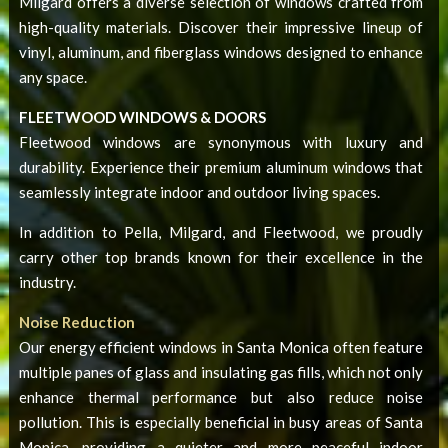
Milgard offers a diverse selection of windows crafted from
high-quality materials. Discover their impressive lineup of
vinyl, aluminum, and fiberglass windows designed to enhance
any space.
FLEETWOOD WINDOWS & DOORS
Fleetwood windows are synonymous with luxury and
durability. Experience their premium aluminum windows that
seamlessly integrate indoor and outdoor living spaces.
In addition to Pella, Milgard, and Fleetwood, we proudly
carry other top brands known for their excellence in the
industry.
Noise Reduction
Our
energy efficient windows in Santa Monica
often feature
multiple panes of glass and insulating gas fills, which not only
enhance thermal performance but also reduce noise
pollution. This is especially beneficial in busy areas of Santa
Monica, providing a quieter and more peaceful indoor