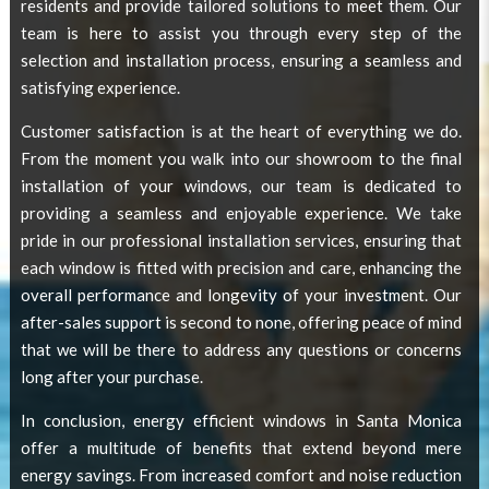
residents and provide tailored solutions to meet them. Our
team is here to assist you through every step of the
selection and installation process, ensuring a seamless and
satisfying experience.
Customer satisfaction is at the heart of everything we do.
From the moment you walk into our showroom to the final
installation of your windows, our team is dedicated to
providing a seamless and enjoyable experience. We take
pride in our professional installation services, ensuring that
each window is fitted with precision and care, enhancing the
overall performance and longevity of your investment. Our
after-sales support is second to none, offering peace of mind
that we will be there to address any questions or concerns
long after your purchase.
In conclusion,
energy efficient windows in Santa Monica
offer a multitude of benefits that extend beyond mere
energy savings. From increased comfort and noise reduction