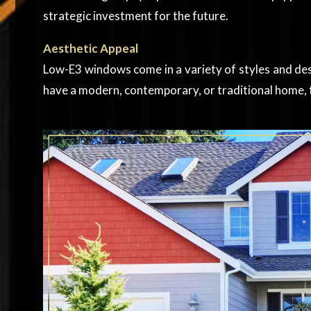
strategic investment for the future.
Aesthetic Appeal
Low-E3 windows come in a variety of styles and de
have a modern, contemporary, or traditional home, t