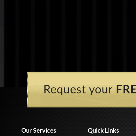
Our Services
Quick Links