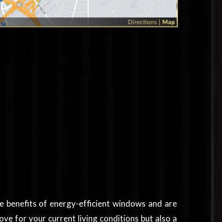
he benefits of energy-efficient windows and are
ve for your current living conditions but also a