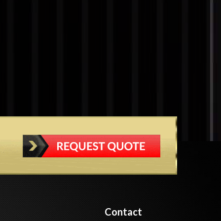
Contact