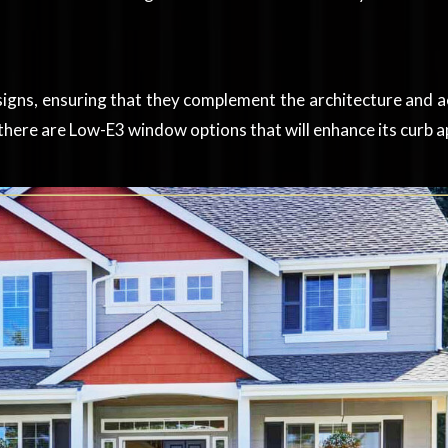
signs, ensuring that they complement the architecture and 
here are Low-E3 window options that will enhance its curb a