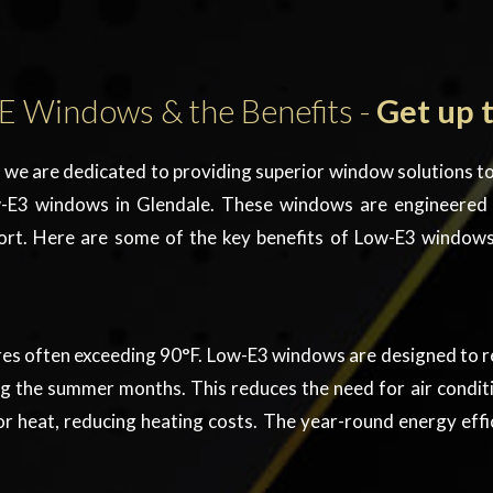
E Windows & the Benefits -
Get up 
we are dedicated to providing superior window solutions to
-E3 windows in Glendale
. These windows are engineered
ort. Here are some of the key benefits of
Low-E3 window
s often exceeding 90°F. Low-E3 windows are designed to re
the summer months. This reduces the need for air conditioni
r heat, reducing heating costs. The year-round energy effi