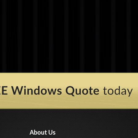
About Us