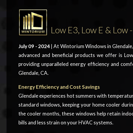
Low E3, Low E & Low -
July 09 - 2024
| At Wintorium Windows in Glendale, 
advanced and beneficial products we offer is
Low
providing unparalleled energy efficiency and comf
Glendale, CA.
Energy Efficiency and Cost Savings
Glendale experiences hot summers with temperature
standard windows, keeping your home cooler during 
the cooler months, these windows help retain indoo
bills and less strain on your HVAC systems.