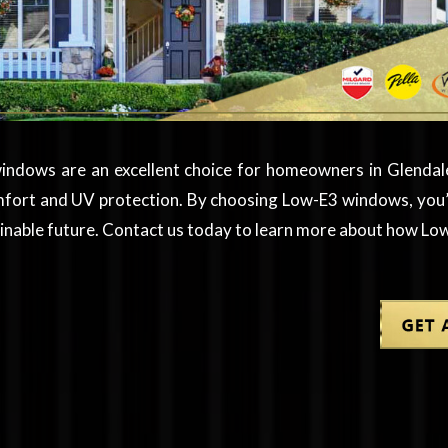
indows are an excellent choice for homeowners in Glendale
mfort and UV protection. By choosing Low-E3 windows, you’r
tainable future. Contact us today to learn more about how 