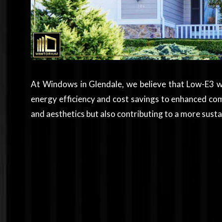
At Windows in Glendale, we believe that Low-E3 w
energy efficiency and cost savings to enhanced co
and aesthetics but also contributing to a more sus