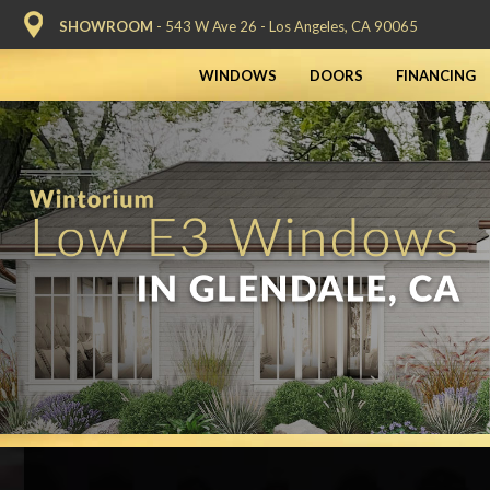
SHOWROOM
- 543 W Ave 26 - Los Angeles, CA 90065
WINDOWS
DOORS
FINANCING