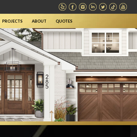
PROJECTS
ABOUT
QUOTES