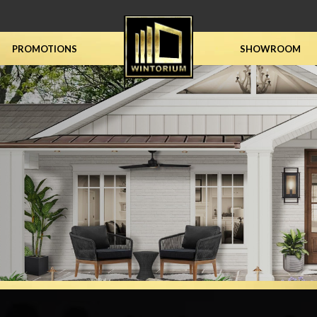
PROMOTIONS
SHOWROOM