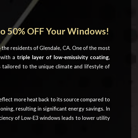
to 50% OFF Your Windows!
 the residents of Glendale, CA. One of the most
 with a
triple layer of low-emissivity coating
,
s
tailored to the unique climate and lifestyle of
flect more heat back to its source compared to
ng, resulting in significant energy savings. In
ciency of Low-E3 windows leads to lower utility