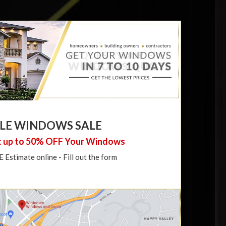
LE WINDOWS SALE
 up to 50% OFF Your Windows
Estimate online - Fill out the form