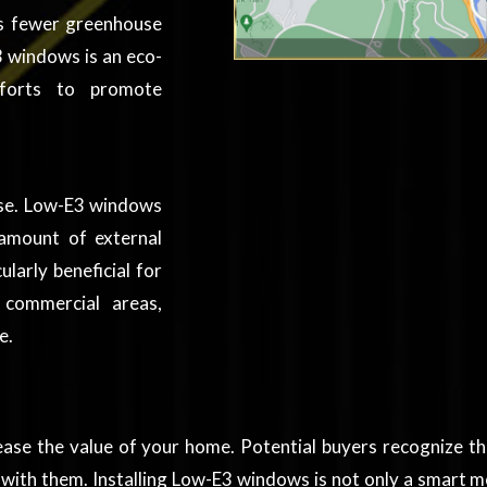
ns fewer greenhouse
 windows is an eco-
efforts to promote
noise. Low-E3 windows
 amount of external
ularly beneficial for
 commercial areas,
e.
rease the value of your home. Potential buyers recognize t
with them. Installing Low-E3 windows is not only a smart mo