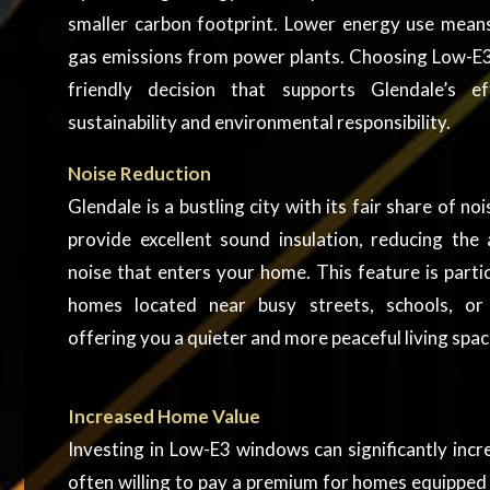
smaller carbon footprint. Lower energy use mea
gas emissions from power plants. Choosing Low-E3
friendly decision that supports Glendale’s 
sustainability and environmental responsibility.
Noise Reduction
Glendale is a bustling city with its fair share of 
provide excellent sound insulation, reducing the
noise that enters your home. This feature is partic
homes located near busy streets, schools, or
offering you a quieter and more peaceful living spac
Increased Home Value
Investing in Low-E3 windows can significantly inc
often willing to pay a premium for homes equipped 