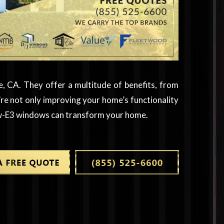
, CA. They offer a multitude of benefits, from
e not only improving your home’s functionality
Low-E3 windows can transform your home.