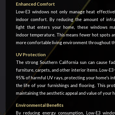
Enhanced Comfort
Low-E3 windows not only manage heat effectivel
indoor comfort. By reducing the amount of infra
light that enters your home, these windows mai
indoor temperature. This means fewer hot spots an
more comfortable living environment throughout th
UV Protection
The strong Southern California sun can cause f
furniture, carpets, and other interior items. Low-E
95% of harmful UV rays, protecting your home’s in
the life of your furnishings and flooring. This prot
maintaining the aesthetic appeal and value of your 
Environmental Benefits
By reducing energy consumption, Low-E3 windo