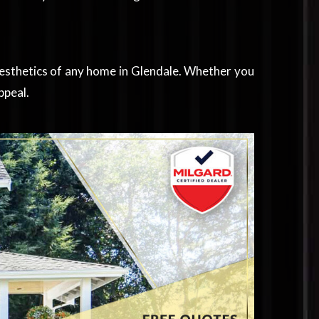
aesthetics of any home in Glendale. Whether you
ppeal.