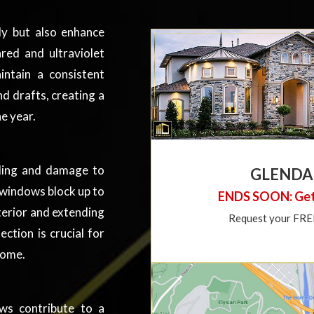
y but also enhance
red and ultraviolet
ntain a consistent
d drafts, creating a
e year.
ading and damage to
GLENDA
3 windows block up to
ENDS SOON: Get
terior and extending
Request your FREE 
ection is crucial for
home.
ws contribute to a