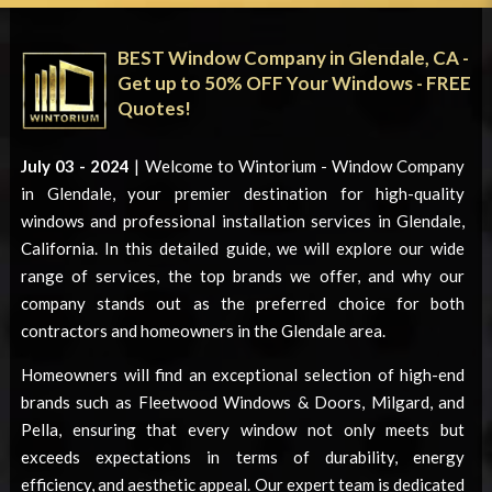
BEST Window Company in Glendale, CA -
Get up to 50% OFF Your Windows - FREE
Quotes!
July 03 - 2024
| Welcome to Wintorium -
Window Company
in Glendale
, your premier destination for high-quality
windows and professional installation services in Glendale,
California. In this detailed guide, we will explore our wide
range of services, the top brands we offer, and why our
company stands out as the preferred choice for both
contractors and homeowners in the Glendale area.
Homeowners will find an exceptional selection of high-end
brands such as Fleetwood Windows & Doors, Milgard, and
Pella, ensuring that every window not only meets but
exceeds expectations in terms of durability, energy
efficiency, and aesthetic appeal. Our expert team is dedicated