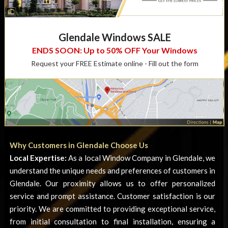
Glendale Windows SALE
ENDS SOON: Up to 50% OFF Your Windows
Request your FREE Estimate online - Fill out the form
Why Customers in Glendale Choose Us
Local Expertise:
As a local
Window Company in Glendale
, we
understand the unique needs and preferences of customers in
Glendale. Our proximity allows us to offer personalized
service and prompt assistance. Customer satisfaction is our
priority. We are committed to providing exceptional service,
from initial consultation to final installation, ensuring a