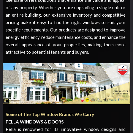
of any property. Whether you are upgrading a single unit or
an entire building, our extensive inventory and competitive
pricing make it easy to find the right windows to suit your
specific requirements. Our products are designed to improve
energy efficiency, reduce maintenance costs, and enhance the
overall appearance of your properties, making them more
attractive to potential tenants and buyers.
Some of the Top Window Brands We Carry
PELLA WINDOWS & DOORS
Pella is renowned for its innovative window designs and