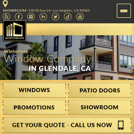
SHOWROOM
- 543 W Ave 26 - Los Angeles, CA 90065