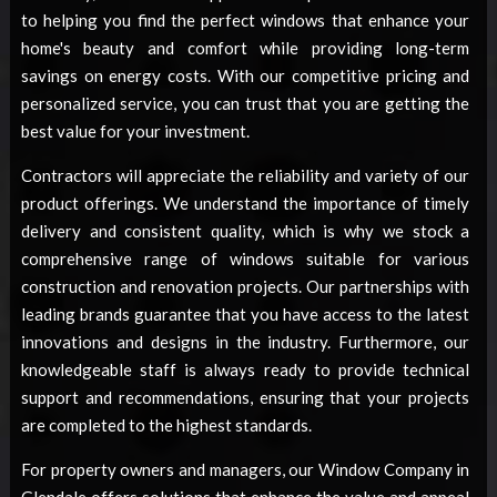
to helping you find the perfect windows that enhance your
home's beauty and comfort while providing long-term
savings on energy costs. With our competitive pricing and
personalized service, you can trust that you are getting the
best value for your investment.
Contractors will appreciate the reliability and variety of our
product offerings. We understand the importance of timely
delivery and consistent quality, which is why we stock a
comprehensive range of windows suitable for various
construction and renovation projects. Our partnerships with
leading brands guarantee that you have access to the latest
innovations and designs in the industry. Furthermore, our
knowledgeable staff is always ready to provide technical
support and recommendations, ensuring that your projects
are completed to the highest standards.
For property owners and managers, our
Window Company in
Glendale
offers solutions that enhance the value and appeal