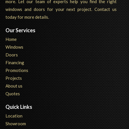
more. Let our team of experts help you find the right
windows and doors for your next project. Contact us
today for more details.
Our Services
Home
Windows
Doors
Financing
Promotions
Projects
About us
Quotes
Quick Links
Location
Showroom