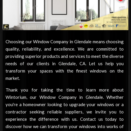
Choosing our
Window Company in Glendale
means choosing
quality, reliability, and excellence. We are committed to
providing superior products and services to meet the diverse
needs of our clients in Glendale, CA. Let us help you
transform your spaces with the finest windows on the
market.
Thank you for taking the time to learn more about
Wintorium, our
Window Company in Glendale
. Whether
you're a homeowner looking to upgrade your windows or a
contractor seeking reliable suppliers, we invite you to
experience the difference with us. Contact us today to
discover how we can transform your windows into works of