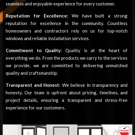
seamless and enjoyable experience for every customer.
Reputation for Excellence:
We have built a strong
reputation for excellence in the community. Countless
homeowners and contractors rely on us for top-notch
windows and reliable installation services.
Commitment to Quality:
Quality is at the heart of
everything we do. From the products we carry to the services
we provide, we are committed to delivering unmatched
quality and craftsmanship.
Transparent and Honest:
We believe in transparency and
honesty. Our team is upfront about pricing, timelines, and
project details, ensuring a transparent and stress-free
experience for our customers.