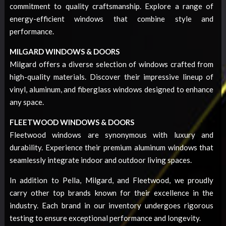
commitment to quality craftsmanship. Explore a range of
energy-efficient windows that combine style and
performance.
MILGARD WINDOWS & DOORS
Milgard offers a diverse selection of windows crafted from
high-quality materials. Discover their impressive lineup of
vinyl, aluminum, and fiberglass windows designed to enhance
any space.
FLEETWOOD WINDOWS & DOORS
Fleetwood windows are synonymous with luxury and
durability. Experience their premium aluminum windows that
seamlessly integrate indoor and outdoor living spaces.
In addition to Pella, Milgard, and Fleetwood, we proudly
carry other top brands known for their excellence in the
industry. Each brand in our inventory undergoes rigorous
testing to ensure exceptional performance and longevity.