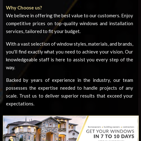
Why Choose us?
We believe in offering the best value to our customers. Enjoy
competitive prices on top-quality windows and installation
services, tailored to fit your budget.
With a vast selection of window styles, materials, and brands,
you'll find exactly what you need to achieve your vision. Our
knowledgeable staff is here to assist you every step of the
way.
Backed by years of experience in the industry, our team
possesses the expertise needed to handle projects of any
scale. Trust us to deliver superior results that exceed your
expectations.