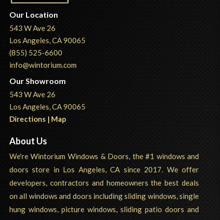
Our Location
543 W Ave 26
Los Angeles, CA 90065
(855) 525-6600
info@wintorium.com
Our Showroom
543 W Ave 26
Los Angeles, CA 90065
Directions | Map
About Us
We're Wintorium Windows & Doors, the #1 windows and
doors store in Los Angeles, CA since 2017. We offer
developers, contractors and homeowners the best deals
on all windows and doors including sliding windows, single
hung windows, picture windows, sliding patio doors and