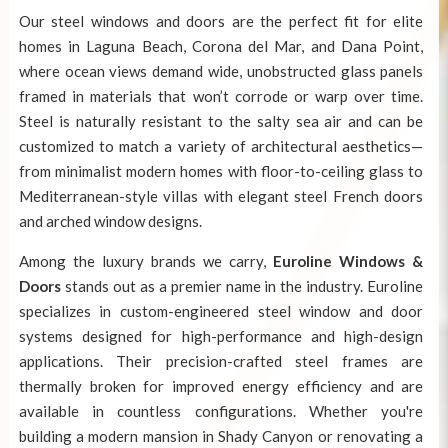
Our
steel windows and doors
are the perfect fit for elite
homes in Laguna Beach, Corona del Mar, and Dana Point,
where ocean views demand wide, unobstructed glass panels
framed in materials that won’t corrode or warp over time.
Steel is naturally resistant to the salty sea air and can be
customized to match a variety of architectural aesthetics—
from minimalist modern homes with floor-to-ceiling glass to
Mediterranean-style villas with elegant steel French doors
and arched window designs.
Among the luxury brands we carry,
Euroline Windows &
Doors
stands out as a premier name in the industry. Euroline
specializes in custom-engineered steel window and door
systems designed for high-performance and high-design
applications. Their precision-crafted steel frames are
thermally broken for improved energy efficiency and are
available in countless configurations. Whether you're
building a modern mansion in Shady Canyon or renovating a