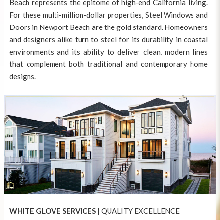
Beach represents the epitome of high-end California living.
For these multi-million-dollar properties,
Steel Windows and
Doors in Newport Beach
are the gold standard. Homeowners
and designers alike turn to steel for its durability in coastal
environments and its ability to deliver clean, modern lines
that complement both traditional and contemporary home
designs.
WHITE GLOVE SERVICES
| QUALITY EXCELLENCE