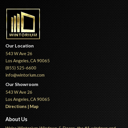
Our Location
543 W Ave 26
Los Angeles, CA 90065
(855) 525-6600
info@wintorium.com
Our Showroom
543 W Ave 26
Los Angeles, CA 90065
Directions | Map
About Us