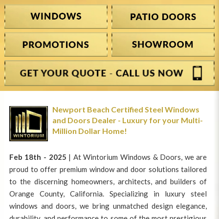
Newport Beach Certified Steel Windows
and Doors Dealer - Luxury for your Multi-
Million Dollar Home!
Feb 18th - 2025
| At Wintorium Windows & Doors, we are
proud to offer premium window and door solutions tailored
to the discerning homeowners, architects, and builders of
Orange County, California. Specializing in luxury steel
windows and doors, we bring unmatched design elegance,
durability, and performance to some of the most prestigious