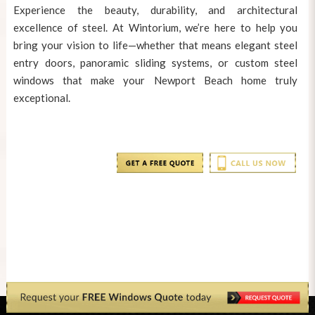
Experience the beauty, durability, and architectural
excellence of steel. At Wintorium, we’re here to help you
bring your vision to life—whether that means elegant steel
entry doors, panoramic sliding systems, or
custom steel
windows
that make your Newport Beach home truly
exceptional.