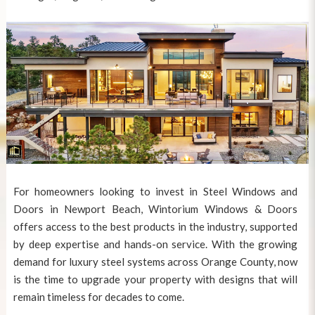
For homeowners looking to invest in
Steel Windows and
Doors in Newport Beach
, Wintorium Windows & Doors
offers access to the best products in the industry, supported
by deep expertise and hands-on service. With the growing
demand for luxury steel systems across Orange County, now
is the time to upgrade your property with designs that will
remain timeless for decades to come.