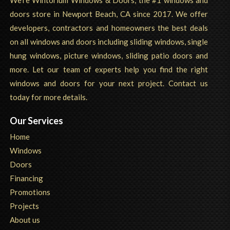
We're Wintorium Windows & Doors, the #1 windows and
doors store in Newport Beach, CA since 2017. We offer
developers, contractors and homeowners the best deals
on all windows and doors including sliding windows, single
hung windows, picture windows, sliding patio doors and
more. Let our team of experts help you find the right
windows and doors for your next project. Contact us
today for more details.
Our Services
Home
Windows
Doors
Financing
Promotions
Projects
About us