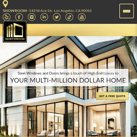
SHOWROOM
- 543 W Ave 26 - Los Angeles, CA 90065