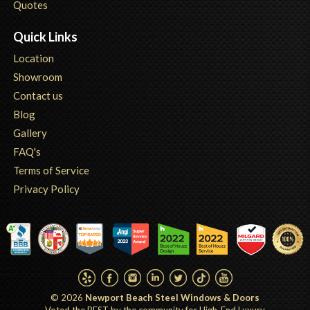
Quotes
Quick Links
Location
Showroom
Contact us
Blog
Gallery
FAQ's
Terms of Service
Privacy Policy
© 2026
Newport Beach Steel Windows & Doors
Voted the BEST by the community for High-End Luxury