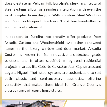
classic estate in Pelican Hill, Euroline’s sleek, architectural
steel systems allow for seamless integration with even the
most complex home designs. With Euroline, Steel Windows
and Doors in Newport Beach aren’t just functional—they’re
architectural statements.
In addition to Euroline, we proudly offer products from
Arcadia Custom and Weathershield, two other renowned
names in the luxury window and door market.
Arcadia
Custom
is known for its innovative architectural-grade
solutions and is often specified in high-end residential
projects in areas like Coto de Caza, San Juan Capistrano, and
Laguna Niguel. Their steel systems are customizable to suit
both classic and contemporary aesthetics, offering
versatility that makes them ideal for Orange County’s
diverse range of luxury home styles.