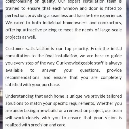
compromising on quality. Our expert installation team is
trained to ensure that each window and door is fitted to
perfection, providing a seamless and hassle-free experience.
We cater to both individual homeowners and contractors,
offering attractive pricing to meet the needs of large-scale
projects as well.
Customer satisfaction is our top priority. From the initial
consultation to the final installation, we are here to guide
you every step of the way. Our knowledgeable staff is always
available to answer your questions, provide
recommendations, and ensure that you are completely
satisfied with your purchase.
Understanding that each home is unique, we provide tailored
solutions to match your specific requirements. Whether you
are undertaking a new build or a renovation project, our team
will work closely with you to ensure that your vision is
realized with precision and care.