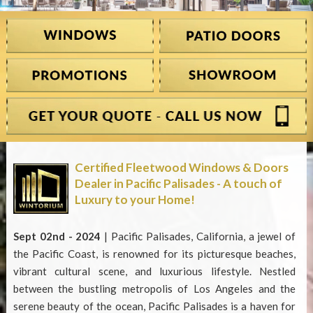
Certified Fleetwood Windows & Doors
Dealer in Pacific Palisades - A touch of
Luxury to your Home!
Sept 02nd - 2024
| Pacific Palisades, California, a jewel of
the Pacific Coast, is renowned for its picturesque beaches,
vibrant cultural scene, and luxurious lifestyle. Nestled
between the bustling metropolis of Los Angeles and the
serene beauty of the ocean, Pacific Palisades is a haven for