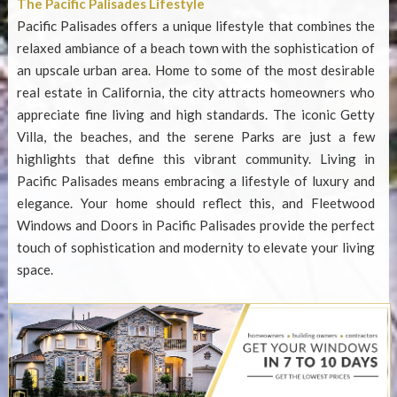
The Pacific Palisades Lifestyle
Pacific Palisades offers a unique lifestyle that combines the
relaxed ambiance of a beach town with the sophistication of
an upscale urban area. Home to some of the most desirable
real estate in California, the city attracts homeowners who
appreciate fine living and high standards. The iconic Getty
Villa, the beaches, and the serene Parks are just a few
highlights that define this vibrant community. Living in
Pacific Palisades means embracing a lifestyle of luxury and
elegance. Your home should reflect this, and
Fleetwood
Windows and Doors in Pacific Palisades
provide the perfect
touch of sophistication and modernity to elevate your living
space.