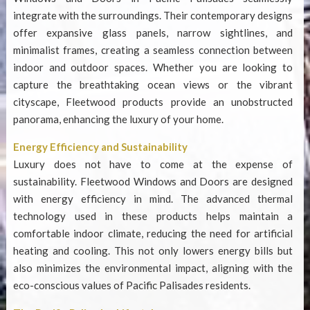
integrate with the surroundings. Their contemporary designs
offer expansive glass panels, narrow sightlines, and
minimalist frames, creating a seamless connection between
indoor and outdoor spaces. Whether you are looking to
capture the breathtaking ocean views or the vibrant
cityscape, Fleetwood products provide an unobstructed
panorama, enhancing the luxury of your home.
Energy Efficiency and Sustainability
Luxury does not have to come at the expense of
sustainability. Fleetwood Windows and Doors are designed
with energy efficiency in mind. The advanced thermal
technology used in these products helps maintain a
comfortable indoor climate, reducing the need for artificial
heating and cooling. This not only lowers energy bills but
also minimizes the environmental impact, aligning with the
eco-conscious values of Pacific Palisades residents.