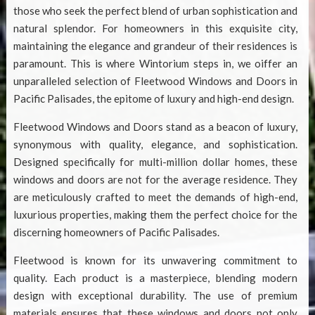
those who seek the perfect blend of urban sophistication and
natural splendor. For homeowners in this exquisite city,
maintaining the elegance and grandeur of their residences is
paramount. This is where Wintorium steps in, we oiffer an
unparalleled selection of
Fleetwood Windows and Doors in
Pacific Palisades
, the epitome of luxury and high-end design.
Fleetwood Windows and Doors stand as a beacon of luxury,
synonymous with quality, elegance, and sophistication.
Designed specifically for multi-million dollar homes, these
windows and doors are not for the average residence. They
are meticulously crafted to meet the demands of high-end,
luxurious properties, making them the perfect choice for the
discerning homeowners of Pacific Palisades.
Fleetwood is known for its unwavering commitment to
quality. Each product is a masterpiece, blending modern
design with exceptional durability. The use of premium
materials ensures that these windows and doors not only