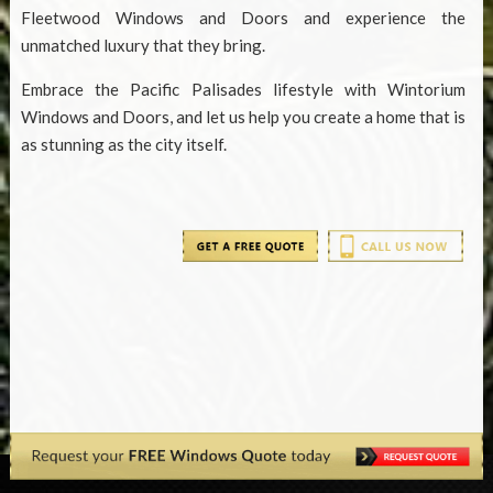
Fleetwood Windows and Doors and experience the
unmatched luxury that they bring.
Embrace the Pacific Palisades lifestyle with Wintorium
Windows and Doors, and let us help you create a home that is
as stunning as the city itself.