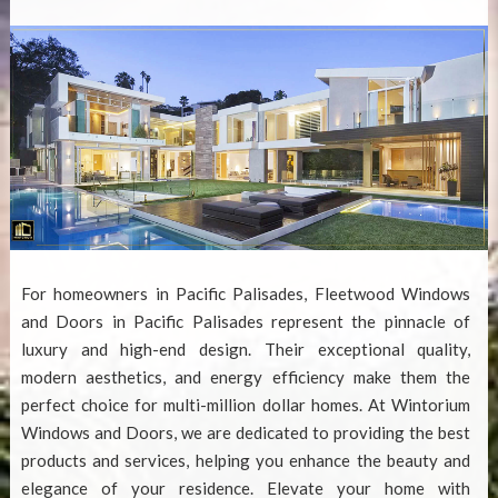
For homeowners in Pacific Palisades,
Fleetwood Windows
and Doors in Pacific Palisades
represent the pinnacle of
luxury and high-end design. Their exceptional quality,
modern aesthetics, and energy efficiency make them the
perfect choice for multi-million dollar homes. At Wintorium
Windows and Doors, we are dedicated to providing the best
products and services, helping you enhance the beauty and
elegance of your residence. Elevate your home with