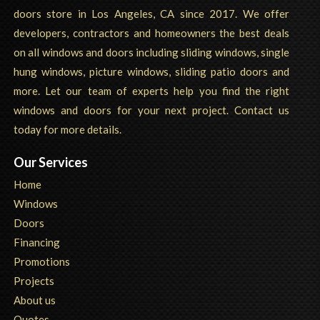
doors store in Los Angeles, CA since 2017. We offer
developers, contractors and homeowners the best deals
on all windows and doors including sliding windows, single
hung windows, picture windows, sliding patio doors and
more. Let our team of experts help you find the right
windows and doors for your next project. Contact us
today for more details.
Our Services
Home
Windows
Doors
Financing
Promotions
Projects
About us
Quotes