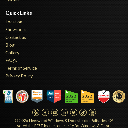
Quick Links
Location
Showroom
Contact us
Blog
Gallery
FAQ's
Terms of Service
Privacy Policy
© 2026
Fleetwood Windows & Doors Pacific Palisades, CA
Voted the BEST by the community for Windows & Doors