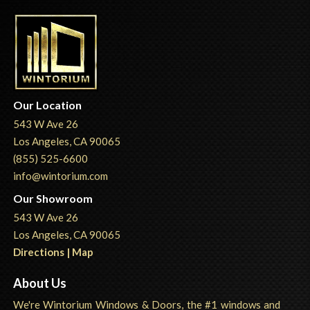
Our Location
543 W Ave 26
Los Angeles, CA 90065
(855) 525-6600
info@wintorium.com
Our Showroom
543 W Ave 26
Los Angeles, CA 90065
Directions | Map
About Us
We're Wintorium Windows & Doors, the #1 windows and