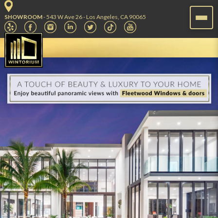
SHOWROOM
- 543 W Ave 26 - Los Angeles, CA 90065