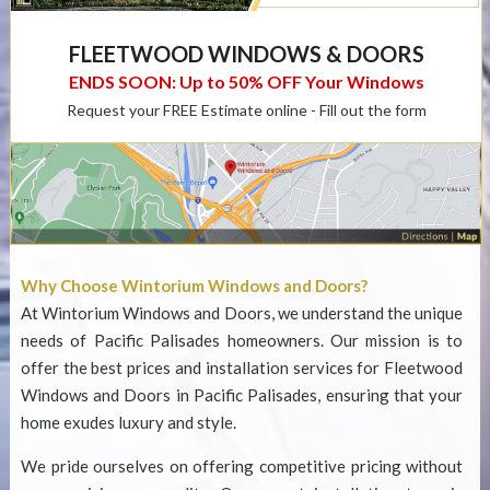
FLEETWOOD WINDOWS & DOORS
ENDS SOON: Up to 50% OFF Your Windows
Request your FREE Estimate online - Fill out the form
Why Choose Wintorium Windows and Doors?
At Wintorium Windows and Doors, we understand the unique
needs of Pacific Palisades homeowners. Our mission is to
offer the best prices and installation services for
Fleetwood
Windows and Doors in Pacific Palisades
, ensuring that your
home exudes luxury and style.
We pride ourselves on offering competitive pricing without