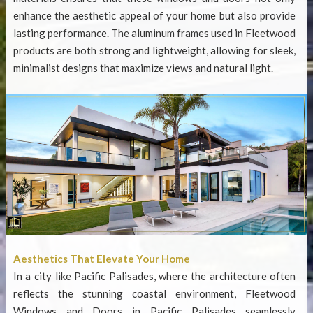
enhance the aesthetic appeal of your home but also provide
lasting performance. The aluminum frames used in Fleetwood
products are both strong and lightweight, allowing for sleek,
minimalist designs that maximize views and natural light.
Aesthetics That Elevate Your Home
In a city like Pacific Palisades, where the architecture often
reflects the stunning coastal environment,
Fleetwood
Windows and Doors in Pacific Palisades
seamlessly