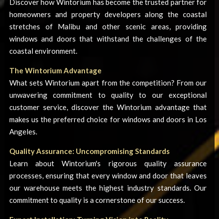
Discover how Wintorium has become the trusted partner for
homeowners and property developers along the coastal
stretches of Malibu and other scenic areas, providing
windows and doors that withstand the challenges of the
coastal environment.
The Wintorium Advantage
What sets Wintorium apart from the competition? From our
unwavering commitment to quality to our exceptional
customer service, discover the Wintorium advantage that
makes us the preferred choice for windows and doors in Los
Angeles.
Quality Assurance: Uncompromising Standards
Learn about Wintorium's rigorous quality assurance
processes, ensuring that every window and door that leaves
our warehouse meets the highest industry standards. Our
commitment to quality is a cornerstone of our success.