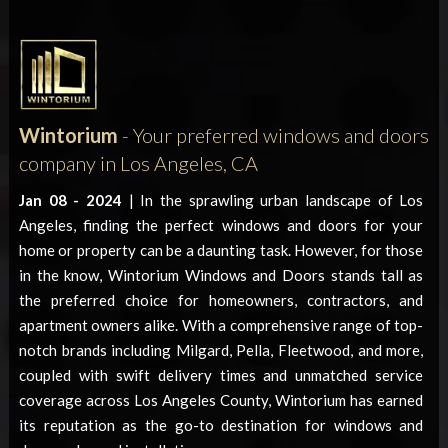
Wintorium
- Your preferred windows and doors
company in Los Angeles, CA
Jan 08 - 2024
| In the sprawling urban landscape of Los
Angeles, finding the perfect windows and doors for your
home or property can be a daunting task. However, for those
in the know, Wintorium Windows and Doors stands tall as
the preferred choice for homeowners, contractors, and
apartment owners alike. With a comprehensive range of top-
notch brands including Milgard, Pella, Fleetwood, and more,
coupled with swift delivery times and unmatched service
coverage across Los Angeles County, Wintorium has earned
its reputation as the go-to destination for windows and