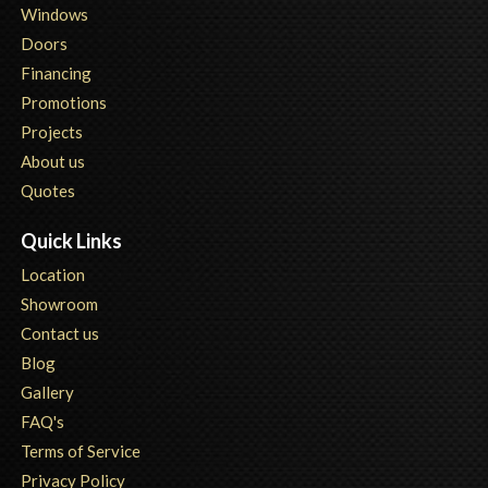
Windows
Doors
Financing
Promotions
Projects
About us
Quotes
Quick Links
Location
Showroom
Contact us
Blog
Gallery
FAQ's
Terms of Service
Privacy Policy