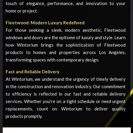
touch of elegance, performance, and innovation to your
home or project.
Fleetwood: Modern Luxury Redefined
For those seeking a sleek, modern aesthetic, Fleetwood
windows and doors are the epitome of luxury and style. Learn
how Wintorium brings the sophistication of Fleetwood
products to homes and properties across Los Angeles,
transforming spaces with contemporary design.
Fast and Reliable Delivery
At Wintorium, we understand the urgency of timely delivery
in the construction and renovation industry. Our commitment
to efficiency is reflected in our fast and reliable delivery
services. Whether you're on a tight schedule or need urgent
replacements, count on Wintorium to deliver quality
products promptly.