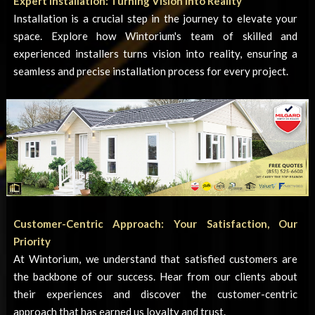
Expert Installation: Turning Vision into Reality
Installation is a crucial step in the journey to elevate your
space. Explore how Wintorium's team of skilled and
experienced installers turns vision into reality, ensuring a
seamless and precise installation process for every project.
Customer-Centric Approach: Your Satisfaction, Our
Priority
At Wintorium, we understand that satisfied customers are
the backbone of our success. Hear from our clients about
their experiences and discover the customer-centric
approach that has earned us loyalty and trust.