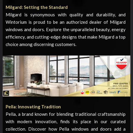
Milgard: Setting the Standard
Milgard is synonymous with quality and durability, and
Wintorium is proud to be an authorized dealer of Milgard
windows and doors. Explore the unparalleled beauty, energy
efficiency, and cutting-edge designs that make Milgard a top
choice among discerning customers.
Pella: Innovating Tradition
Pella, a brand known for blending traditional craftsmanship
with modern innovation, finds its place in our curated
collection. Discover how Pella windows and doors add a