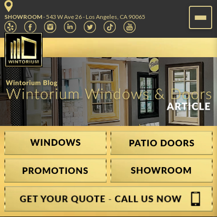
SHOWROOM
- 543 W Ave 26 - Los Angeles, CA 90065