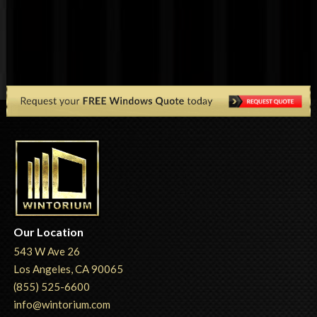
Our Location
543 W Ave 26
Los Angeles, CA 90065
(855) 525-6600
info@wintorium.com