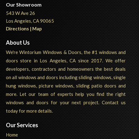
Our Showroom
543 W Ave 26
Los Angeles, CA 90065
Directions | Map
About Us
We're Wintorium Windows & Doors, the #1 windows and
doors store in Los Angeles, CA since 2017. We offer
developers, contractors and homeowners the best deals
on all windows and doors including sliding windows, single
hung windows, picture windows, sliding patio doors and
more. Let our team of experts help you find the right
windows and doors for your next project. Contact us
today for more details.
Our Services
Home