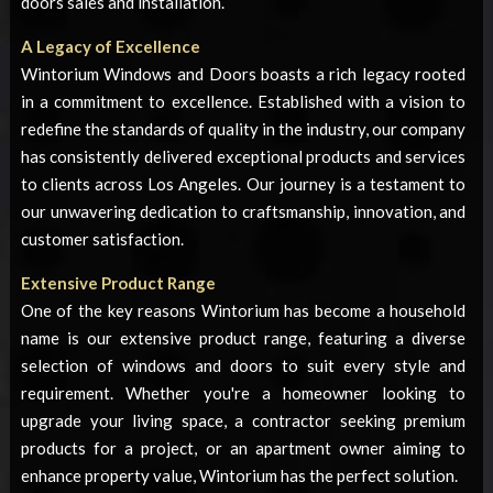
doors sales and installation.
A Legacy of Excellence
Wintorium Windows and Doors boasts a rich legacy rooted
in a commitment to excellence. Established with a vision to
redefine the standards of quality in the industry, our company
has consistently delivered exceptional products and services
to clients across Los Angeles. Our journey is a testament to
our unwavering dedication to craftsmanship, innovation, and
customer satisfaction.
Extensive Product Range
One of the key reasons Wintorium has become a household
name is our extensive product range, featuring a diverse
selection of windows and doors to suit every style and
requirement. Whether you're a homeowner looking to
upgrade your living space, a contractor seeking premium
products for a project, or an apartment owner aiming to
enhance property value, Wintorium has the perfect solution.