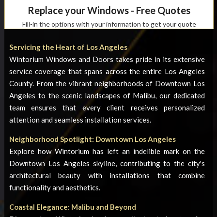
Replace your Windows - Free Quotes
Fill-in the options with your information to get your quote
Servicing the Heart of Los Angeles
Wintorium Windows and Doors takes pride in its extensive
service coverage that spans across the entire Los Angeles
County. From the vibrant neighborhoods of Downtown Los
Angeles to the scenic landscapes of Malibu, our dedicated
team ensures that every client receives personalized
attention and seamless installation services.
Neighborhood Spotlight: Downtown Los Angeles
Explore how Wintorium has left an indelible mark on the
Downtown Los Angeles skyline, contributing to the city's
architectural beauty with installations that combine
functionality and aesthetics.
Coastal Elegance: Malibu and Beyond