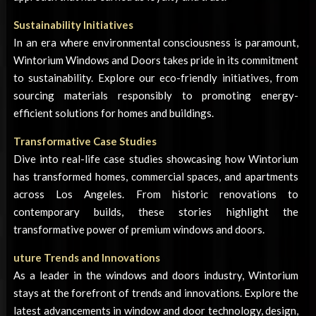
Sustainability Initiatives
In an era where environmental consciousness is paramount,
Wintorium Windows and Doors takes pride in its commitment
to sustainability. Explore our eco-friendly initiatives, from
sourcing materials responsibly to promoting energy-
efficient solutions for homes and buildings.
Transformative Case Studies
Dive into real-life case studies showcasing how Wintorium
has transformed homes, commercial spaces, and apartments
across Los Angeles. From historic renovations to
contemporary builds, these stories highlight the
transformative power of premium windows and doors.
uture Trends and Innovations
As a leader in the windows and doors industry, Wintorium
stays at the forefront of trends and innovations. Explore the
latest advancements in window and door technology, design,