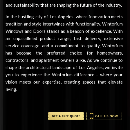
and sustainability that are shaping the future of the industry.
In the bustling city of Los Angeles, where innovation meets
tradition and style intertwines with functionality, Wintorium
Windows and Doors stands as a beacon of excellence. With
an unparalleled product range, fast delivery, extensive
service coverage, and a commitment to quality, Wintorium
has become the preferred choice for homeowners,
contractors, and apartment owners alike. As we continue to
shape the architectural landscape of Los Angeles, we invite
you to experience the Wintorium difference – where your
vision meets our expertise, creating spaces that elevate
living.