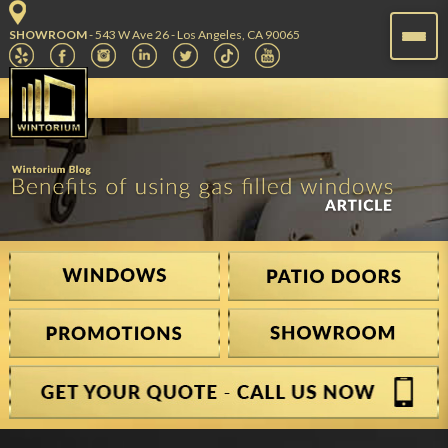
SHOWROOM
- 543 W Ave 26 - Los Angeles, CA 90065