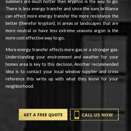
summers are much hotter then krypton is the way to go.
There is less energy transfer and since the suns brilliance
can effect more energy transfer the more resistance the
better (therefor krypton). In areas or landscapes that are
more neutral or have less extreme seasons argon is the
more cost effective way to go.
More energy transfer effects more gas or a stronger gas.
Understanding your environment and weather for your
homes area is key to this decision. Another recommended
idea is to contact your local window supplier and cross
reference this write up with what they know for your
neighborhood.