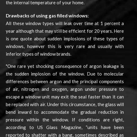
the internal temperature of your home.
Drawbacks of using gas filled windows:
All these window types will leak over time at 1 percent a
year although that may still be efficient for 20 years. Here
is one quote about sudden implosions of these types of
windows, however this is very rare and usually with
inferior types of window brands.
"One rare yet shocking consequence of argon leakage is
the sudden implosion of the window. Due to molecular
differences between argon and the principal components
of air, nitrogen and oxygen, argon under pressure to
escape a window unit may exit the seal faster than it can
be replaced with air. Under this circumstance, the glass will
bend inward to accommodate the gradual reduction in
pressure within the window. If conditions are right,
according to US Glass Magazine, “units have been
reported to shatter with a bang, sometimes described as