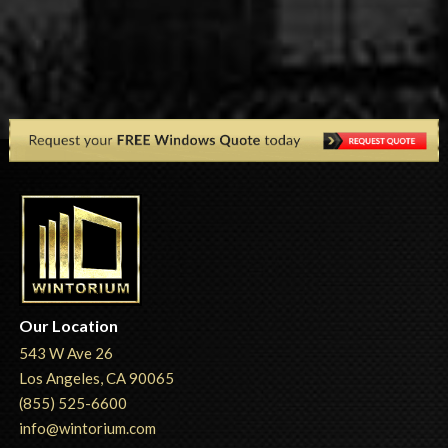
Our Location
543 W Ave 26
Los Angeles, CA 90065
(855) 525-6600
info@wintorium.com