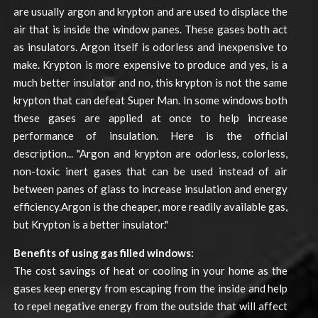
are usually argon and krypton and are used to displace the
air that is inside the window panes. These gases both act
as insulators. Argon itself is odorless and inexpensive to
make. Krypton is more expensive to produce and yes, is a
much better insulator and no, this krypton is not the same
krypton that can defeat Super Man. In some windows both
these gases are applied at once to help increase
performance of insulation. Here is the official
description... "Argon and krypton are odorless, colorless,
non-toxic inert gases that can be used instead of air
between panes of glass to increase insulation and energy
efficiency.Argon is the cheaper, more readily available gas,
but Krypton is a better insulator."
Benefits of using gas filled windows:
The cost savings of heat or cooling in your home as the
gases keep energy from escaping from the inside and help
to repel negative energy from the outside that will affect