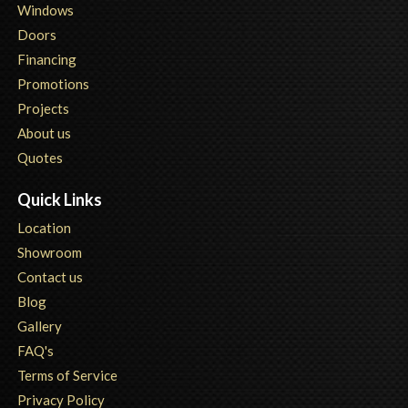
Windows
Doors
Financing
Promotions
Projects
About us
Quotes
Quick Links
Location
Showroom
Contact us
Blog
Gallery
FAQ's
Terms of Service
Privacy Policy