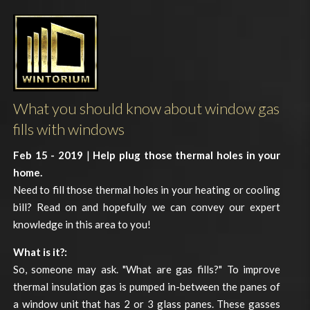
What you should know about window gas
fills with windows
Feb 15 - 2019
|
Help plug those thermal holes in your
home.
Need to fill those thermal holes in your heating or cooling
bill? Read on and hopefully we can convey our expert
knowledge in this area to you!
What is it?:
So, someone may ask. "What are gas fills?" To improve
thermal insulation gas is pumped in-between the panes of
a window unit that has 2 or 3 glass panes. These gasses