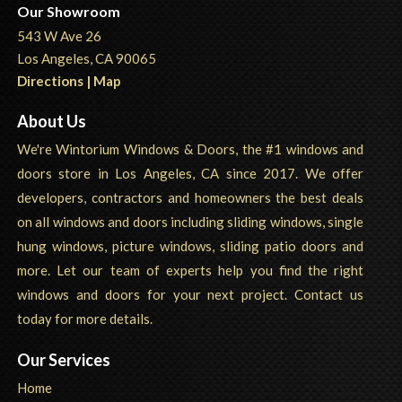
Our Showroom
543 W Ave 26
Los Angeles, CA 90065
Directions | Map
About Us
We're Wintorium Windows & Doors, the #1 windows and
doors store in Los Angeles, CA since 2017. We offer
developers, contractors and homeowners the best deals
on all windows and doors including sliding windows, single
hung windows, picture windows, sliding patio doors and
more. Let our team of experts help you find the right
windows and doors for your next project. Contact us
today for more details.
Our Services
Home