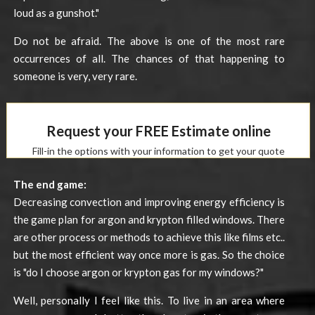
loud as a gunshot."
Do not be afraid. The above is one of the most rare
occurrences of all. The chances of that happening to
someone is very, very rare.
Request your FREE Estimate online
Fill-in the options with your information to get your quote
The end game:
Decreasing convection and improving energy efficiency is
the game plan for argon and krypton filled windows. There
are other process or methods to achieve this like films etc..
but the most efficient way once more is gas. So the choice
is "do I choose argon or krypton gas for my windows?"
Well, personally I feel like this. To live in an area where