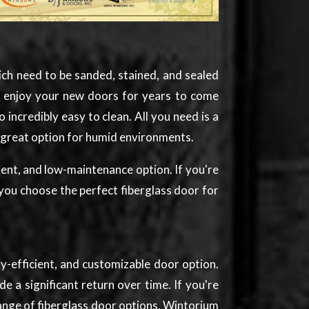
ich need to be sanded, stained, and sealed
an enjoy your new doors for years to come
incredibly easy to clean. All you need is a
a great option for humid environments.
ient, and low-maintenance option. If you're
you choose the perfect fiberglass door for
y-efficient, and customizable door option.
 a significant return over time. If you're
range of fiberglass door options, Wintorium