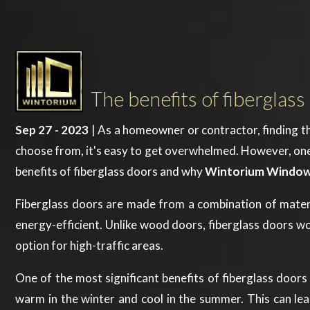
The benefits of fibergl
Sep 27 - 2023
| As a homeowner or contractor, finding th
choose from, it's easy to get overwhelmed. However, one mat
benefits of fiberglass doors and why
Wintorium Window
Fiberglass doors are made from a combination of materials
energy-efficient. Unlike wood doors, fiberglass doors wo
option for high-traffic areas.
One of the most significant benefits of fiberglass doors 
warm in the winter and cool in the summer. This can lead