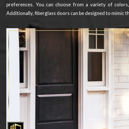
preferences. You can choose from a variety of colors
Additionally, fiberglass doors can be designed to mimic th