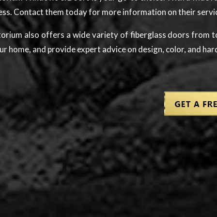
ness. Contact them today for more information on their servi
intorium also offers a wide variety of fiberglass doors fro
ur home, and provide expert advice on design, color, and ha