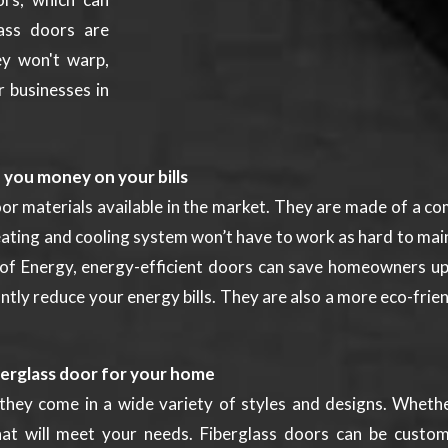
lass doors are
ey won't warp,
r businesses in
e you money on your bills
or materials available in the market. They are made of a co
eating and cooling system won’t have to work as hard to mai
 of Energy, energy-efficient doors can save homeowners up 
cantly reduce your energy bills. They are also a more eco-fri
berglass door for your home
they come in a wide variety of styles and designs. Whether
at will meet your needs. Fiberglass doors can be custom