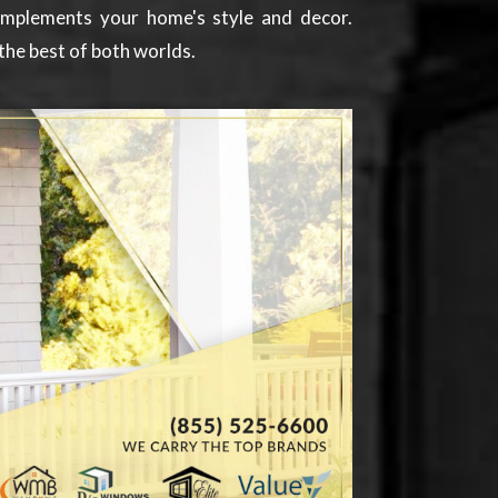
complements your home's style and decor.
the best of both worlds.