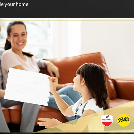
ide your home.