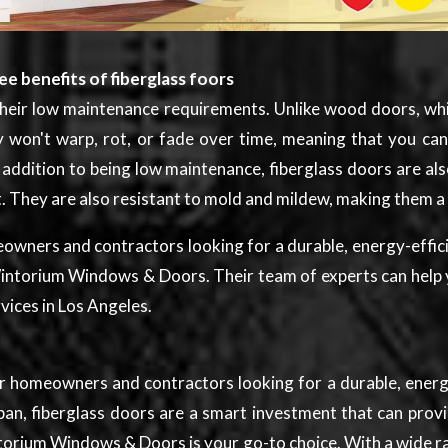
e benefits of fiberglass foors
s their low maintenance requirements. Unlike wood doors, wh
ey won't warp, rot, or fade over time, meaning that you c
ddition to being low maintenance, fiberglass doors are also 
t. They are also resistant to mold and mildew, making them 
meowners and contractors looking for a durable, energy-effic
Wintorium Windows & Doors. Their team of experts can help 
vices in Los Angeles.
for homeowners and contractors looking for a durable, energ
n, fiberglass doors are a smart investment that can provide
intorium Windows & Doors is your go-to choice. With a wide 