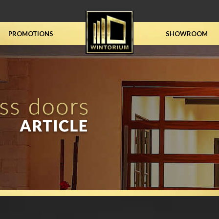
PROMOTIONS
SHOWROOM