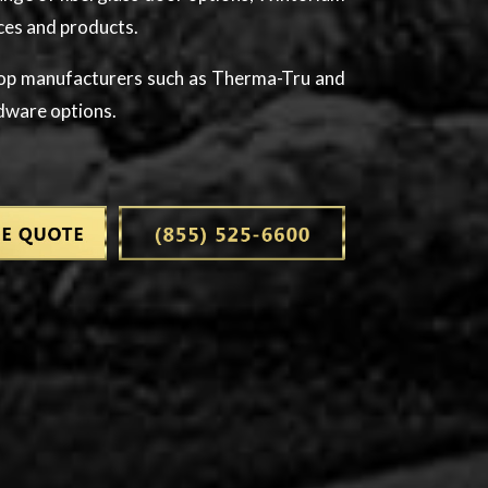
ces and products.
m top manufacturers such as Therma-Tru and
rdware options.