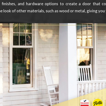
, finishes, and hardware options to create a door that 
e look of other materials, such as wood or metal, giving you 