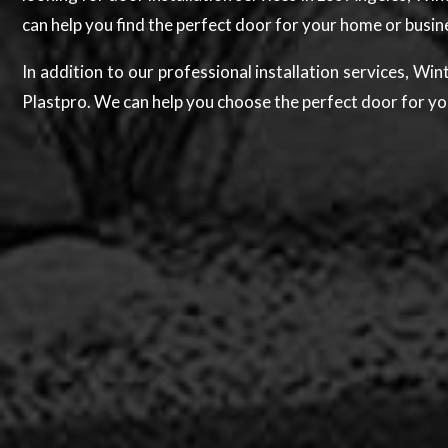
can help you find the perfect door for your home or busi
In addition to our professional installation services, W
Plastpro. We can help you choose the perfect door for yo