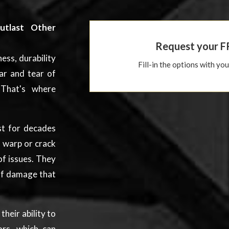
utlast Other
Request your F
ess, durability
Fill-in the options with yo
ar and tear of
That's where
ast for decades
 warp or crack
of issues. They
 of damage that
heir ability to
ors, which can