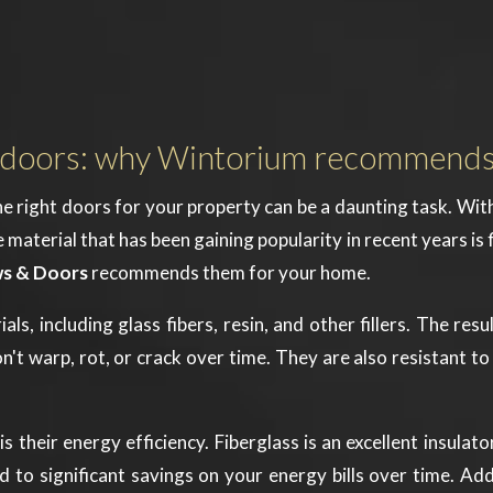
ass doors: why Wintorium recommend
e right doors for your property can be a daunting task. Wit
erial that has been gaining popularity in recent years is fibe
s & Doors
recommends them for your home.
, including glass fibers, resin, and other fillers. The resul
n't warp, rot, or crack over time. They are also resistant 
is their energy efficiency. Fiberglass is an excellent insula
 to significant savings on your energy bills over time. Add