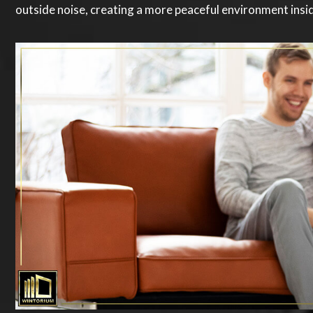
outside noise, creating a more peaceful environment ins