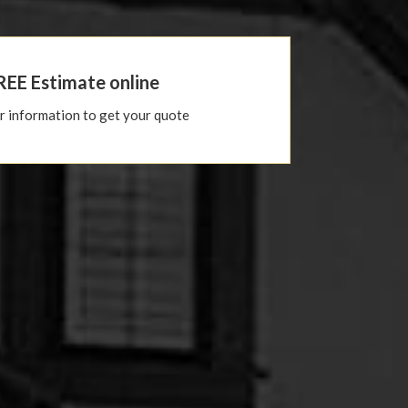
REE Estimate online
ur information to get your quote