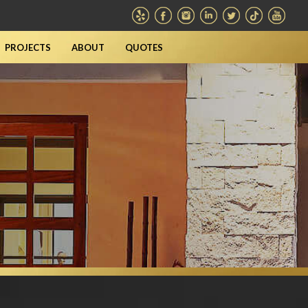
PROJECTS
ABOUT
QUOTES