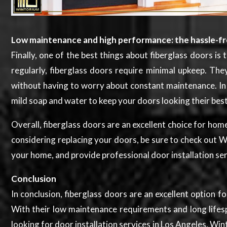
Low maintenance and high performance: the hassle-fre
Finally, one of the best things about fiberglass doors i
regularly, fiberglass doors require minimal upkeep. Th
without having to worry about constant maintenance. In a
mild soap and water to keep your doors looking their bes
Overall, fiberglass doors are an excellent choice for ho
considering replacing your doors, be sure to check out 
your home, and provide professional door installation ser
Conclusion
In conclusion, fiberglass doors are an excellent option 
With their low maintenance requirements and long lifespa
looking for door installation services in Los Angeles, W