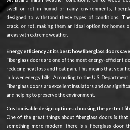
swell or rot in humid or rainy environments, fiberg
designed to withstand these types of conditions. Th
crack, or rot, making them an ideal option for homes o
areas with extreme weather.
Energy efficiency at its best: how fiberglass doors sav
Fiberglass doors are one of the most energy-efficient do
reducing heat loss and heat gain. This means that your h
in lower energy bills. According to the U.S. Department
Fiberglass doors are excellent insulators and can signifi
and helping to preserve the environment.
Customisable design options: choosing the perfect fi
One of the great things about fiberglass doors is that 
something more modern, there is a fiberglass door th