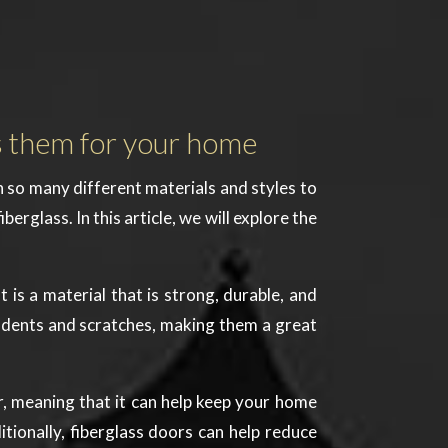
s them for your home
h so many different materials and styles to
rglass. In this article, we will explore the
t is a material that is strong, durable, and
to dents and scratches, making them a great
tor, meaning that it can help keep your home
itionally, fiberglass doors can help reduce