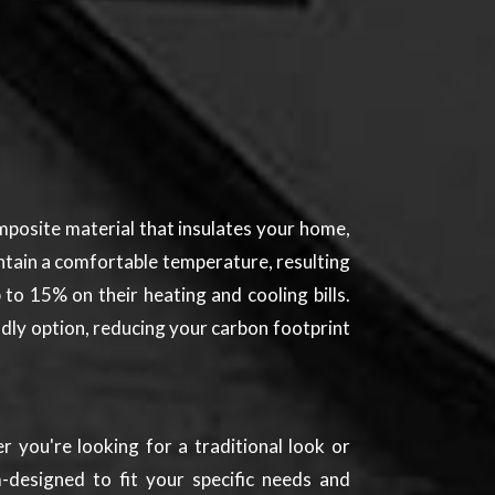
mposite material that insulates your home,
ntain a comfortable temperature, resulting
to 15% on their heating and cooling bills.
endly option, reducing your carbon footprint
 you're looking for a traditional look or
-designed to fit your specific needs and