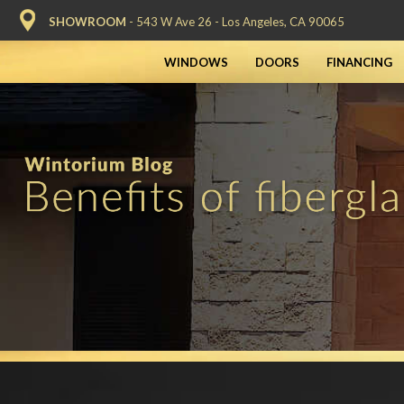
SHOWROOM
- 543 W Ave 26 - Los Angeles, CA 90065
WINDOWS
DOORS
FINANCING