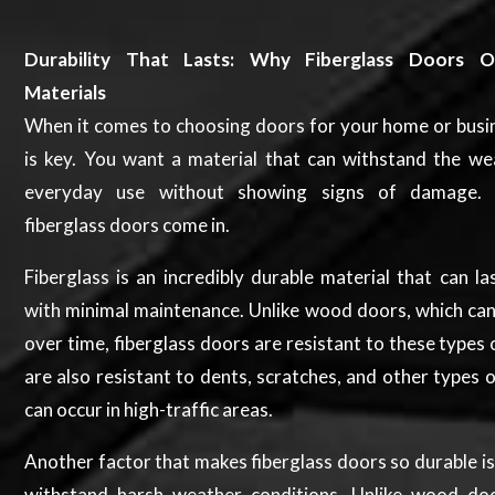
Durability That Lasts: Why Fiberglass Doors O
Materials
When it comes to choosing doors for your home or busin
is key. You want a material that can withstand the we
everyday use without showing signs of damage. 
fiberglass doors come in.
Fiberglass is an incredibly durable material that can l
with minimal maintenance. Unlike wood doors, which can
over time, fiberglass doors are resistant to these types 
are also resistant to dents, scratches, and other types
can occur in high-traffic areas.
Another factor that makes fiberglass doors so durable is t
withstand harsh weather conditions. Unlike wood do