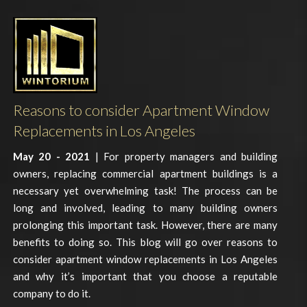
Reasons to consider Apartment Window
Replacements in Los Angeles
May 20 - 2021
| For property managers and building
owners, replacing commercial apartment buildings is a
necessary yet overwhelming task! The process can be
long and involved, leading to many building owners
prolonging this important task. However, there are many
benefits to doing so. This blog will go over reasons to
consider apartment window replacements in Los Angeles
and why it’s important that you choose a reputable
company to do it.