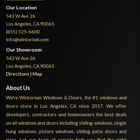
Our Location
543 W Ave 26
Los Angeles, CA 90065
(855) 525-6600
info@wintorium.com
Our Showroom
543 W Ave 26
Los Angeles, CA 90065
Directions | Map
About Us
We're Wintorium Windows & Doors, the #1 windows and
doors store in Los Angeles, CA since 2017. We offer
developers, contractors and homeowners the best deals
on all windows and doors including sliding windows, single
hung windows, picture windows, sliding patio doors and
more. Let our team of experts help you find the right