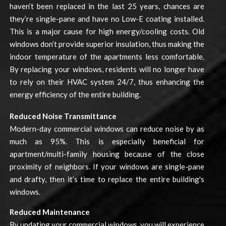
haven’t been replaced in the last 25 years, chances are
they’re single-pane and have no Low-E coating installed.
This is a major cause for high energy/cooling costs. Old
windows don’t provide superior insulation, thus making the
indoor temperature of the apartments less comfortable.
By replacing your windows, residents will no longer have
to rely on their HVAC system 24/7, thus enhancing the
energy efficiency of the entire building.
Reduced Noise Transmittance
Modern-day commercial windows can reduce noise by as
much as 95%. This is especially beneficial for
apartment/multi-family housing because of the close
proximity of neighbors. If your windows are single-pane
and drafty, then it’s time to replace the entire building's
windows.
Reduced Maintenance
By updating your commercial windows, you will experience