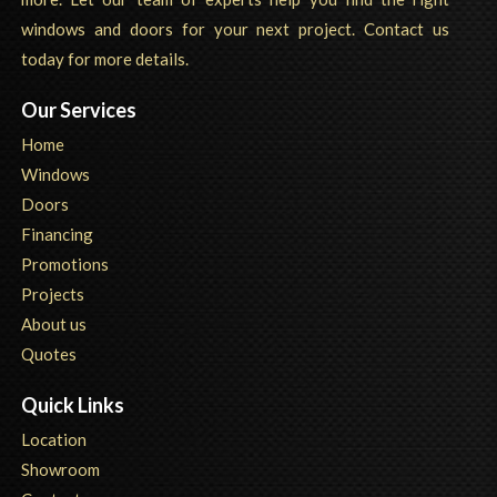
windows and doors for your next project. Contact us
today for more details.
Our Services
Home
Windows
Doors
Financing
Promotions
Projects
About us
Quotes
Quick Links
Location
Showroom