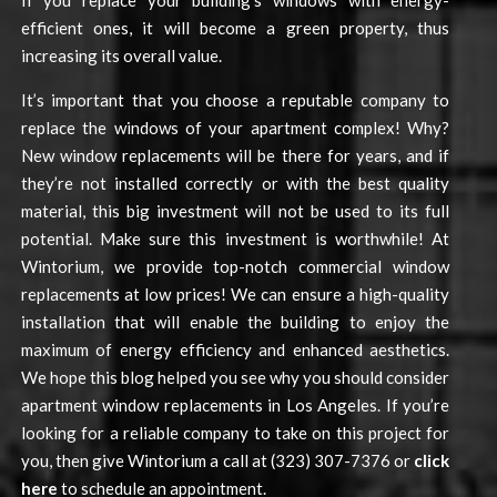
If you replace your building’s windows with energy-
efficient ones, it will become a green property, thus
increasing its overall value.
It’s important that you choose a reputable company to
replace the windows of your apartment complex! Why?
New window replacements will be there for years, and if
they’re not installed correctly or with the best quality
material, this big investment will not be used to its full
potential. Make sure this investment is worthwhile! At
Wintorium, we provide top-notch commercial window
replacements at low prices! We can ensure a high-quality
installation that will enable the building to enjoy the
maximum of energy efficiency and enhanced aesthetics.
We hope this blog helped you see why you should consider
apartment window replacements in Los Angeles. If you’re
looking for a reliable company to take on this project for
you, then give Wintorium a call at (323) 307-7376 or
click
here
to schedule an appointment.