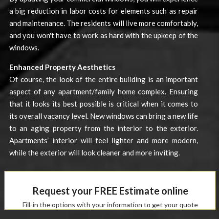
a big reduction in labor costs for elements such as repair
and maintenance. The residents will live more comfortably,
and you won't have to work as hard with the upkeep of the
windows.
Enhanced Property Aesthetics
Of course, the look of the entire building is an important
aspect of any apartment/family home complex. Ensuring
that it looks its best possible is critical when it comes to
its overall vacancy level. New windows can bring a new life
to an aging property from the interior to the exterior.
Apartments’ interior will feel lighter and more modern,
while the exterior will look cleaner and more inviting.
Request your FREE Estimate online
Fill-in the options with your information to get your quote