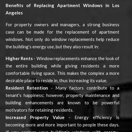
Benefits of Replacing Apartment Windows in Los
Angeles
For property owners and managers, a strong business
case can be made for the replacement of apartment
windows. Not only do window replacements help reduce
the building’s energy use, but they also result in:
Higher Rents
- Window replacements enhance the look of
the entire building while giving residents a more
comfortable living space. This makes the complex a more
desirable place to reside in, thus increasing its value.
Resident Retention
- Many factors contribute to a
tenant’s happiness; however, property maintenance and
building enhancements are known to be powerful
motivators for retaining residents.
Increased Property Value
- Energy efficiency is
becoming more and more important to people these days.