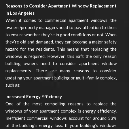
Reasons to Consider Apartment Window Replacement
in Los Angeles
When it comes to commercial apartment windows, the
owners/property managers need to pay attention to them
to ensure whether they're in good conditions or not. When
they’re old and damaged, they can become a major safety
hazard for the residents. This means that replacing the
windows is required. However, this isn’t the only reason
building owners need to consider apartment window
replacements. There are many reasons to consider
updating your apartment building or multi-family complex,
such as:
Increased Energy Efficiency
One of the most compelling reasons to replace the
windows of your apartment complex is energy efficiency.
Inefficient commercial windows account for around 33%
of the building’s energy loss. If your building’s windows