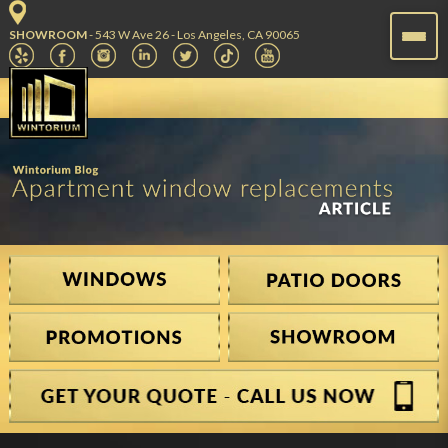
SHOWROOM
- 543 W Ave 26 - Los Angeles, CA 90065