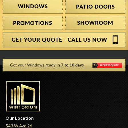
Our Location
543 W Ave 26