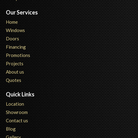
Our Services
Home
Windows
Doors
Financing
Promotions
Projects
About us
Quotes
Quick Links
Location
Showroom
Contact us
Blog
Gallery