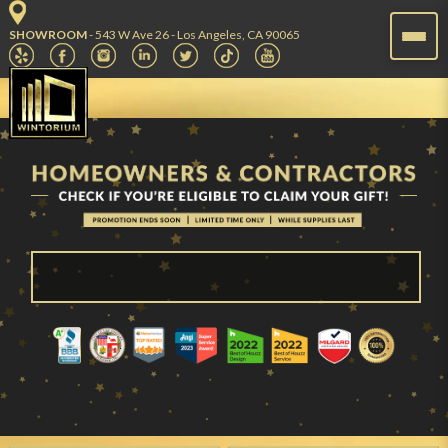
SHOWROOM
- 543 W Ave 26 - Los Angeles, CA 90065