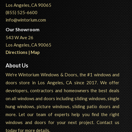
Los Angeles, CA 90065
(855) 525-6600
info@wintorium.com
Our Showroom
543 W Ave 26
Los Angeles, CA 90065
Directions | Map
About Us
We're Wintorium Windows & Doors, the #1 windows and
doors store in Los Angeles, CA since 2017. We offer
developers, contractors and homeowners the best deals
on all windows and doors including sliding windows, single
hung windows, picture windows, sliding patio doors and
more. Let our team of experts help you find the right
windows and doors for your next project. Contact us
today for more details.