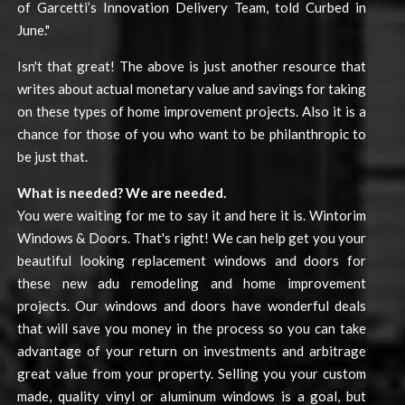
of Garcetti’s Innovation Delivery Team, told Curbed in
June."
Isn't that great! The above is just another resource that
writes about actual monetary value and savings for taking
on these types of home improvement projects. Also it is a
chance for those of you who want to be philanthropic to
be just that.
What is needed? We are needed.
You were waiting for me to say it and here it is. Wintorim
Windows & Doors. That's right! We can help get you your
beautiful looking replacement windows and doors for
these new adu remodeling and home improvement
projects. Our windows and doors have wonderful deals
that will save you money in the process so you can take
advantage of your return on investments and arbitrage
great value from your property. Selling you your custom
made, quality vinyl or aluminum windows is a goal, but