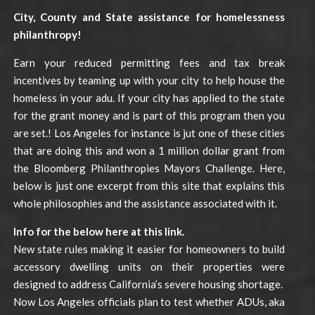
City, County and State assistance for homelessness
philanthropy!
Earn your reduced permitting fees and tax break
incentives by teaming up with your city to help house the
homeless in your adu. If your city has applied to the state
for the grant money and is part of this program then you
are set.! Los Angeles for instance is jut one of these cities
that are doing this and won a 1 million dollar grant from
the Bloomberg Philanthropies Mayors Challenge. Here,
below is just one excerpt from this site that explains this
whole philosophies and the assistance associated with it.
Info for the below here at this link.
New state rules making it easier for homeowners to build
accessory dwelling units on their properties were
designed to address California’s severe housing shortage.
Now Los Angeles officials plan to test whether ADUs, aka