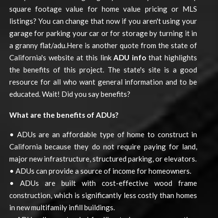
square footage value for home value pricing or MLS
listings? You can change that now if you aren't using your
garage for parking your car or for storage by turning it in
a granny flat/adu.Here is another quote from the state of
California's website at this link
ADU info
that highlights
the benefits of this project. The state's site is a good
resource for all who want general information and to be
educated. Wait! Did you say benefits?
What are the benefits of ADUs?
• ADUs are an affordable type of home to construct in
California because they do not require paying for land,
major new infrastructure, structured parking, or elevators.
• ADUs can provide a source of income for homeowners.
• ADUs are built with cost-effective wood frame
construction, which is significantly less costly than homes
in new multifamily infill buildings.