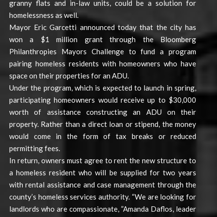
granny flats and in-law units, could be a solution for
homelessness as well.
Mayor Eric Garcetti announced today that the city has
won a $1 million grant through the Bloomberg
Philanthropies Mayors Challenge to fund a program
pairing homeless residents with homeowners who have
space on their properties for an ADU.
Under the program, which is expected to launch in spring,
participating homeowners would receive up to $30,000
worth of assistance constructing an ADU on their
property. Rather than a direct loan or stipend, the money
would come in the form of tax breaks or reduced
permitting fees.
In return, owners must agree to rent the new structure to
a homeless resident who will be supplied for two years
with rental assistance and case management through the
county’s homeless services authority. “We are looking for
landlords who are compassionate, ”Amanda Daflos, leader