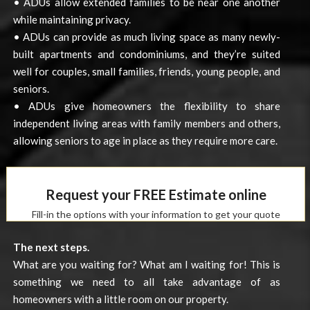
• ADUs allow extended families to be near one another
while maintaining privacy.
• ADUs can provide as much living space as many newly-
built apartments and condominiums, and they’re suited
well for couples, small families, friends, young people, and
seniors.
• ADUs give homeowners the flexibility to share
independent living areas with family members and others,
allowing seniors to age in place as they require more care.
Request your FREE Estimate online
Fill-in the options with your information to get your quote
The next steps.
What are you waiting for? What am I waiting for! This is
something we need to all take advantage of as
homeowners with a little room on our property.