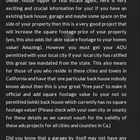
owner, house flipper or real estate agent, here is very
exciting and crucial information for you! If you have an
existing back house, garage and maybe some space on the
side of your property then this is a very good project that
will increase the square footage price of your property
(yes, this also adds list-able square footage to your homes
value! Amazing). However you must get your ADU
permitted with your local city if your local city has ratified
this great law mandated from the state. This also means
for those of you who reside in these cities and towns in
California and have that one particular back house nobody
knows about then this is your great "free pass" to make it
official and add square footage value to your not so
permitted (wink) back house which currently has no square
footage value! (Please check with your own city or county
for these details as we cannot vouch for the validity of
these adu projects for all cities and counties in Ca.)
Did you know that a garage by itself may not have any