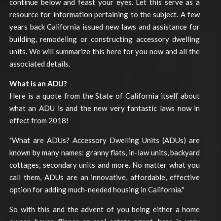
continue below and feast your eyes. Let this serve as a
resource for information pertaining to the subject. A few
years back California issued new laws and assistance for
building, remodeling or constructing accessory dwelling
units. We will summarize this here for you now and all the
associated details.
What is an ADU?
Here is a quote from the State of California itself about
what an ADU is and the new very fantastic laws now in
effect from 2018!
"What are ADUs? Accessory Dwelling Units (ADUs) are
known by many names: granny flats, in-law units, backyard
cottages, secondary units and more. No matter what you
call them, ADUs are an innovative, affordable, effective
option for adding much-needed housing in California."
So with this and the advent of you being either a home