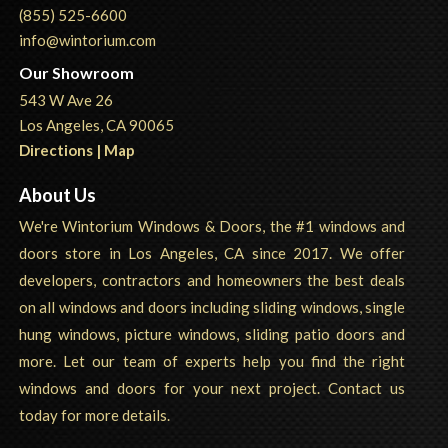
(855) 525-6600
info@wintorium.com
Our Showroom
543 W Ave 26
Los Angeles, CA 90065
Directions | Map
About Us
We're Wintorium Windows & Doors, the #1 windows and
doors store in Los Angeles, CA since 2017. We offer
developers, contractors and homeowners the best deals
on all windows and doors including sliding windows, single
hung windows, picture windows, sliding patio doors and
more. Let our team of experts help you find the right
windows and doors for your next project. Contact us
today for more details.