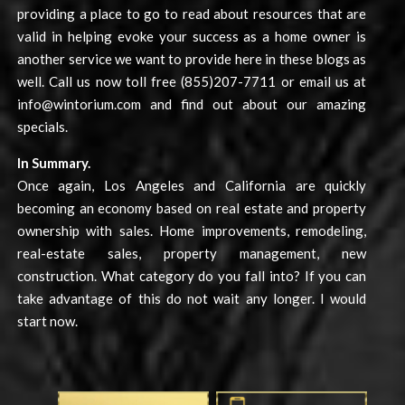
providing a place to go to read about resources that are
valid in helping evoke your success as a home owner is
another service we want to provide here in these blogs as
well. Call us now toll free (855)207-7711 or email us at
info@wintorium.com
and find out about our amazing
specials.
In Summary.
Once again, Los Angeles and California are quickly
becoming an economy based on real estate and property
ownership with sales. Home improvements, remodeling,
real-estate sales, property management, new
construction. What category do you fall into? If you can
take advantage of this do not wait any longer. I would
start now.