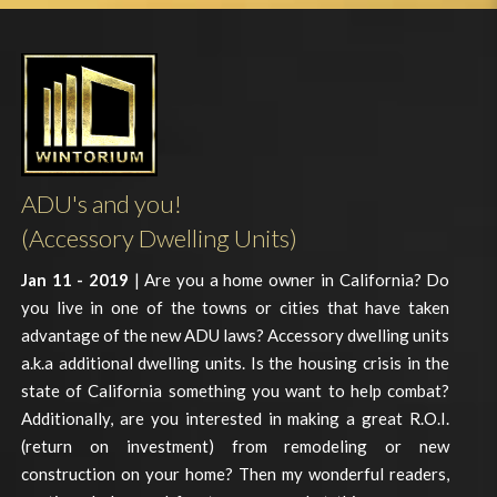
ADU's and you!
(Accessory Dwelling Units)
Jan 11 - 2019
| Are you a home owner in California? Do
you live in one of the towns or cities that have taken
advantage of the new ADU laws? Accessory dwelling units
a.k.a additional dwelling units. Is the housing crisis in the
state of California something you want to help combat?
Additionally, are you interested in making a great R.O.I.
(return on investment) from remodeling or new
construction on your home? Then my wonderful readers,