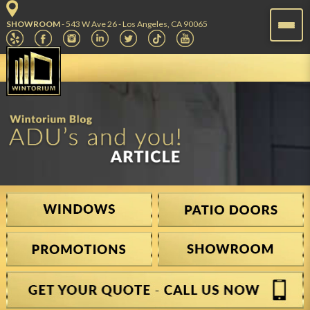
SHOWROOM
- 543 W Ave 26 - Los Angeles, CA 90065