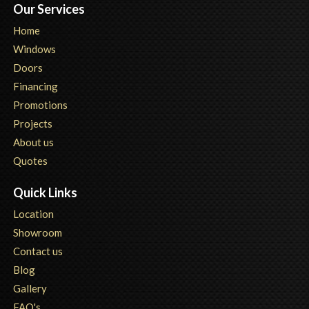
Our Services
Home
Windows
Doors
Financing
Promotions
Projects
About us
Quotes
Quick Links
Location
Showroom
Contact us
Blog
Gallery
FAQ's