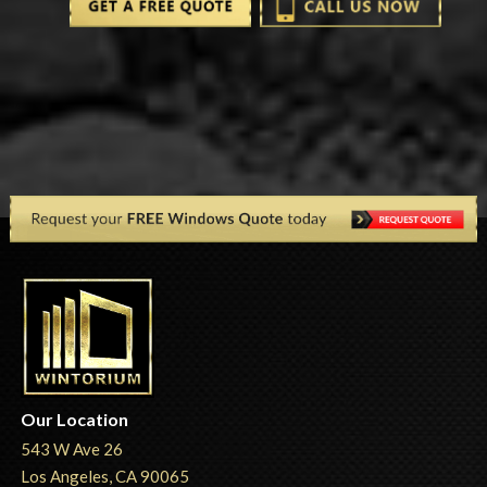
Our Location
543 W Ave 26
Los Angeles, CA 90065